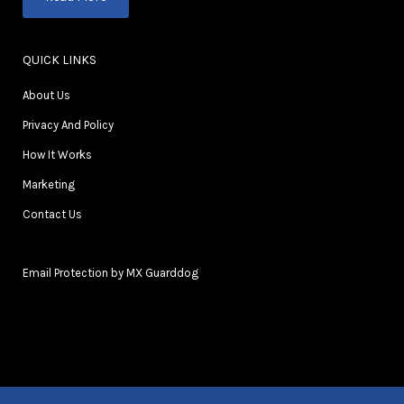
QUICK LINKS
About Us
Privacy And Policy
How It Works
Marketing
Contact Us
Email Protection by MX Guarddog