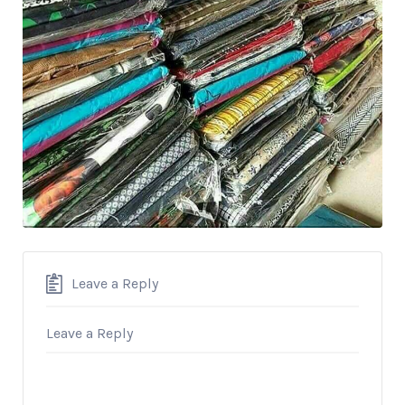
Leave a Reply
Leave a Reply