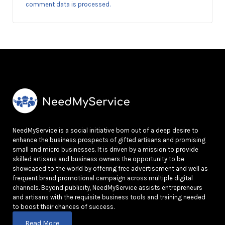
comment data is processed.
NeedMyService is a social initiative born out of a deep desire to
enhance the business prospects of gifted artisans and promising
small and micro businesses. It is driven by a mission to provide
skilled artisans and business owners the opportunity to be
showcased to the world by offering free advertisement and well as
frequent brand promotional campaign across multiple digital
channels. Beyond publicity, NeedMyService assists entrepreneurs
and artisans with the requisite business tools and training needed
to boost their chances of success.
Read More