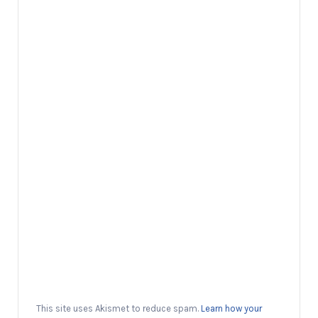
This site uses Akismet to reduce spam.
Learn how your