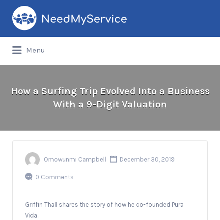
Search
for:
Menu
How a Surfing Trip Evolved Into a Business
With a 9-Digit Valuation
Omowunmi Campbell
December 30, 2019
0 Comments
Griffin Thall shares the story of how he co-founded Pura
Vida.