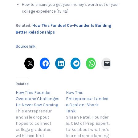
How to ensure you get your money’s worth out of your
college experience [13:42]
Related:
How This Fanduel Co-Founder Is Building
Better Relationships
Source link
Related
How This Founder
How This
Overcame Challenges
Entrepreneur Landed
He Never Saw Coming
a Deal on ‘Shark
This entrepreneur
Tank’
and Yale dropout
Shaan Patel, Founder
hoped to connect
& CEO of Prep Expert,
college graduates
talks about what he's
with their first
learned since landing