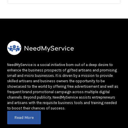
NeedMyService is a social initiative born out of a deep desire to
enhance the business prospects of gifted artisans and promising
small and micro businesses. It is driven by a mission to provide
skilled artisans and business owners the opportunity to be
showcased to the world by offering free advertisement and well as
frequent brand promotional campaign across multiple digital
channels. Beyond publicity, NeedMyService assists entrepreneurs
and artisans with the requisite business tools and training needed
to boost their chances of success.
Read More