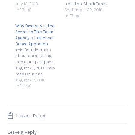
employers, but the
July 12, 2019
a deal on 'Shark Tank'.
path to success
In "Blog"
September 22, 2019 1
September 22, 2019
proved more difficult
min read Opinions
In "Blog"
than he thought. July
expressed by
Why Diversity Is the
11, 2019 2 min read
Entrepreneur
Secret to This Talent
Opinions expressed
contributors are their
Agency’s Influencer-
by Entrepreneur
own. Shaan Patel, the
Based Approach
contributors are their
founder and CEO of
This founder talks
own. In this episode of
Prep Expert and
about catapulting
Entrepreneur
Shark Tank alumnus,
into a unique space.
Network partner
discusses how he
August 21, 2019 1 min
Jason Saltzman's
used…
read Opinions
Resilience series, we…
expressed by
August 22, 2019
Entrepreneur
In "Blog"
contributors are their
own. In this video,
Entrepreneur
Network partner C1
Leave a Reply
Revolution speaks
with David Sanchez,
the founder of 10
Leave a Reply
MGMT, a Chicago