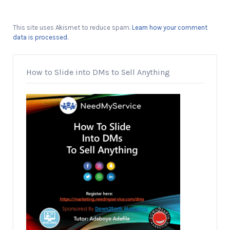
This site uses Akismet to reduce spam.
Learn how your comment
data is processed.
How to Slide into DMs to Sell Anything