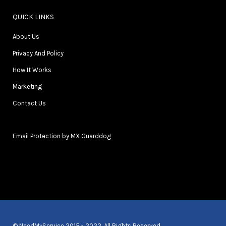
QUICK LINKS
About Us
Privacy And Policy
How It Works
Marketing
Contact Us
Email Protection by MX Guarddog
© NeedMyService 2015 - 2022. All Rights Reserved