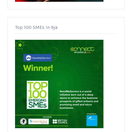
Top 100 SMEs In 9ja