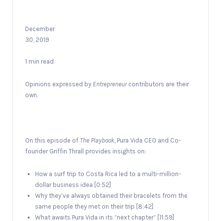
December
30, 2019
1 min read
Opinions expressed by
Entrepreneur
contributors are their
own.
On this episode of
The Playbook,
Pura Vida CEO and Co-
founder Griffin Thrall provides insights on:
How a surf trip to Costa Rica led to a multi-million-
dollar business idea [0:52]
Why they’ve always obtained their bracelets from the
same people they met on their trip [8:42]
What awaits Pura Vida in its “next chapter” [11:59]