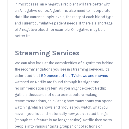
in most cases, an A negative recipient will fare better with
an A negative donor. Algorithms also need to incorporate
data like current supply levels, the rarity of each blood type
and current cumulative patient needs. If there’s a shortage
of A negative blood, for example, O negative may be a
better fit.
Streaming Services
We can also look at the complexities of algorithms behind
the recommendations you see in streaming services. It’s
estimated that
80 percent of the TV shows and movies
watched on Netflix are found through its signature
recommendation system. As you might expect, Netflix
gathers thousands of data points before making
recommendations, calculating how many hours you spend
watching, which shows and movies you watch, what you
have in your list and historically how you’ve rated things
(though this feature is no longer active). Netflix then sorts
people into various “taste groups,” or collections of