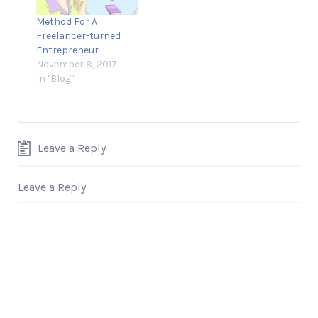
Method For A
Freelancer-turned
Entrepreneur
November 8, 2017
In "Blog"
Leave a Reply
Leave a Reply