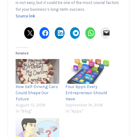
is not easy, but it could be one of the most crucial factors
for your business’s long-term success.
Source link
Related
How Self-Driving Cars
Four Apps Every
Could Shape Our
Entrepreneur Should
Future
Have
August 13, 2019
September 14, 2016
In "Blog"
In "Apps"