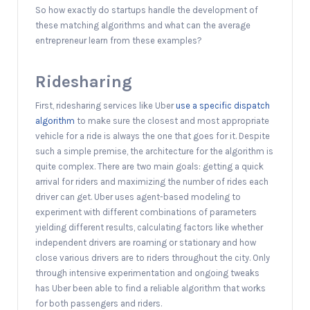
So how exactly do startups handle the development of
these matching algorithms and what can the average
entrepreneur learn from these examples?
Ridesharing
First, ridesharing services like Uber
use a specific dispatch
algorithm
to make sure the closest and most appropriate
vehicle for a ride is always the one that goes for it. Despite
such a simple premise, the architecture for the algorithm is
quite complex. There are two main goals: getting a quick
arrival for riders and maximizing the number of rides each
driver can get. Uber uses agent-based modeling to
experiment with different combinations of parameters
yielding different results, calculating factors like whether
independent drivers are roaming or stationary and how
close various drivers are to riders throughout the city. Only
through intensive experimentation and ongoing tweaks
has Uber been able to find a reliable algorithm that works
for both passengers and riders.