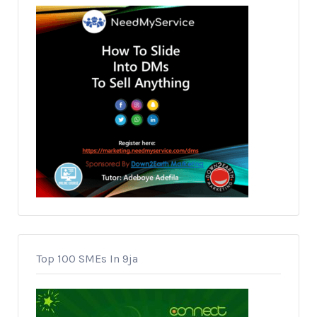
Top 100 SMEs In 9ja