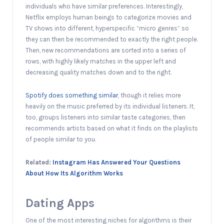
individuals who have similar preferences. Interestingly,
Netflix employs human beings to categorize movies and
TV shows into different, hyperspecific “micro genres” so
they can then be recommended to exactly the right people.
Then, new recommendations are sorted into a series of
rows, with highly likely matches in the upper left and
decreasing quality matches down and to the right.
Spotify does something similar
, though it relies more
heavily on the music preferred by its individual listeners. It,
too, groups listeners into similar taste categories, then
recommends artists based on what it finds on the playlists
of people similar to you.
Related:
Instagram Has Answered Your Questions
About How Its Algorithm Works
Dating Apps
One of the most interesting niches for algorithms is their