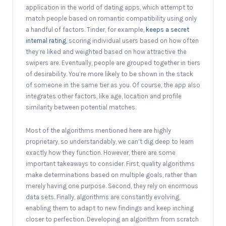
application in the world of dating apps, which attempt to
match people based on romantic compatibility using only
a handful of factors. Tinder, for example,
keeps a secret
internal rating
, scoring individual users based on how often
they’re liked and weighted based on how attractive the
swipers are. Eventually, people are grouped together in tiers
of desirability. You’re more likely to be shown in the stack
of someone in the same tier as you. Of course, the app also
integrates other factors, like age, location and profile
similarity between potential matches.
Most of the algorithms mentioned here are highly
proprietary, so understandably, we can’t dig deep to learn
exactly how they function. However, there are some
important takeaways to consider. First, quality algorithms
make determinations based on multiple goals, rather than
merely having one purpose. Second, they rely on enormous
data sets. Finally, algorithms are constantly evolving,
enabling them to adapt to new findings and keep inching
closer to perfection. Developing an algorithm from scratch