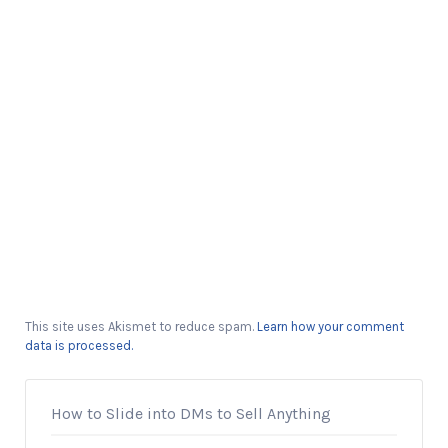
This site uses Akismet to reduce spam.
Learn how your comment
data is processed.
How to Slide into DMs to Sell Anything