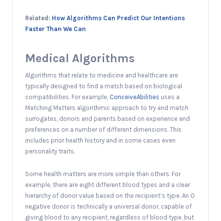
Related:
How Algorithms Can Predict Our Intentions
Faster Than We Can
Medical Algorithms
Algorithms that relate to medicine and healthcare are
typically designed to find a match based on biological
compatibilities. For example,
ConceiveAbilities
uses a
Matching Matters algorithmic approach to try and match
surrogates, donors and parents based on experience and
preferences on a number of different dimensions. This
includes prior health history and in some cases even
personality traits.
Some health matters are more simple than others. For
example, there are eight different blood types and a clear
hierarchy of donor value based on the recipient’s type. An O
negative donor is technically a universal donor, capable of
giving blood to any recipient, regardless of blood type, but