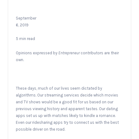
September
6, 2019
5 min read
Opinions expressed by
Entrepreneur
contributors are their
own.
These days, much of our lives seem dictated by
algorithms. Our streaming services decide which movies
and TV shows would be a good fit for us based on our
previous viewing history and apparent tastes. Our dating
apps set us up with matches likely to kindle a romance.
Even our ridesharing apps try to connect us with the best
possible driver on the road.