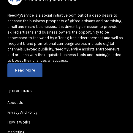
NeedMyService is a social initiative born out of a deep desire to
enhance the business prospects of gifted artisans and promising
small and micro businesses. It is driven by a mission to provide
skilled artisans and business owners the opportunity to be
showcased to the world by offering free advertisement and well as
frequent brand promotional campaign across multiple digital
channels. Beyond publicity, NeedMyService assists entrepreneurs
and artisans with the requisite business tools and training needed
to boost their chances of success.
Read More
QUICK LINKS
About Us
Privacy And Policy
How It Works
Marketing