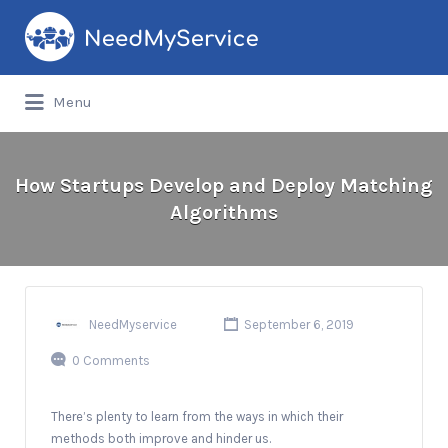
Search
for:
Menu
How Startups Develop and Deploy Matching
Algorithms
NeedMyservice
September 6, 2019
0 Comments
There’s plenty to learn from the ways in which their
methods both improve and hinder us.