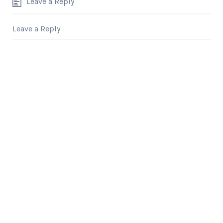
Leave a Reply
Leave a Reply