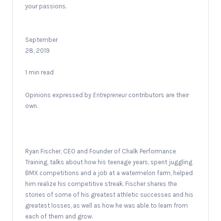
your passions.
September
28, 2019
1 min read
Opinions expressed by
Entrepreneur
contributors are their
own.
Ryan Fischer, CEO and Founder of Chalk Performance
Training, talks about how his teenage years, spent juggling
BMX competitions and a job at a watermelon farm, helped
him realize his competitive streak. Fischer shares the
stories of some of his greatest athletic successes and his
greatest losses, as well as how he was able to learn from
each of them and grow.