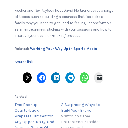
Fischer and
The Playbook
host David Meltzer discuss a range
of topics such as building a business that feels like a
family, why you need to get used to feeling uncomfortable
as an entrepreneur, sticking with your passions and how to
improve your decision-making process.
Related:
Working Your Way Up in Sports Media
Source link
Related
This Backup
3 Surprising Ways to
Quarterback
Build Your Brand
Prepares Himself for
Watch this free
Any Opportunity, and
Entrepreneur Insider
Now It’s Paying Off
session with