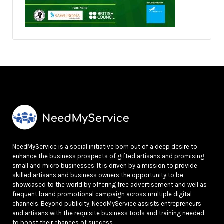
NeedMyService is a social initiative born out of a deep desire to
enhance the business prospects of gifted artisans and promising
small and micro businesses. It is driven by a mission to provide
skilled artisans and business owners the opportunity to be
showcased to the world by offering free advertisement and well as
frequent brand promotional campaign across multiple digital
channels. Beyond publicity, NeedMyService assists entrepreneurs
and artisans with the requisite business tools and training needed
to boost their chances of success.