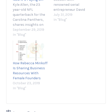
Kyle Allen, the 23
renowned serial
year-old NFL
entrepreneur David
quarterback for the
Meltzer, who will help
July 31, 2019
Carolina Panthers,
you build a brand
In "Blog"
shares insights on
that resonates with
how he prepares
September 29, 2019
your audience. July 31,
himself to make the
In "Blog"
2019 2 min read
most of the chances
Opinions expressed
he's given. September
by Entrepreneur
29, 2019 1 min read
contributors are their
Opinions expressed
own. Today’s global
by Entrepreneur
marketplace
How Rebecca Minkoff
contributors are their
presents
Is Sharing Business
own. Kyle Allen, an
entrepreneurs with
Resources With
NFL quarterback for
the opportunity to
Female Founders
the Carolina
compete and win…
October 23, 2019
Panthers,…
In "Blog"