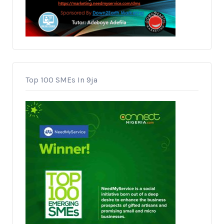
Top 100 SMEs In 9ja