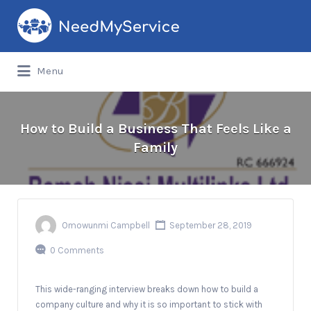
Search
for:
Menu
How to Build a Business That Feels Like a
Family
Omowunmi Campbell
September 28, 2019
0 Comments
This wide-ranging interview breaks down how to build a
company culture and why it is so important to stick with