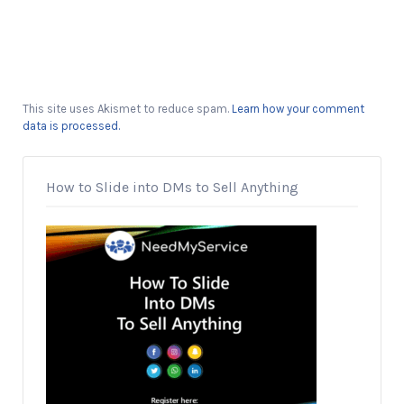
This site uses Akismet to reduce spam.
Learn how your comment
data is processed.
How to Slide into DMs to Sell Anything