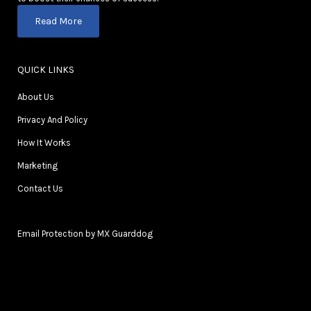
Read More
QUICK LINKS
About Us
Privacy And Policy
How It Works
Marketing
Contact Us
Email Protection by MX Guarddog