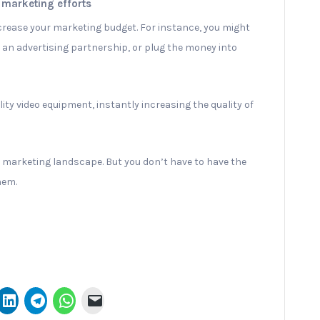
 marketing efforts
ncrease your marketing budget. For instance, you might
 an advertising partnership, or plug the money into
ity video equipment, instantly increasing the quality of
y’s marketing landscape. But you don’t have to have the
hem.