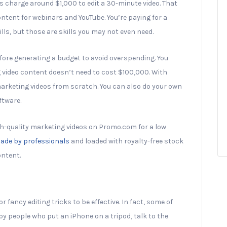
s charge around $1,000 to edit a 30-minute video. That
tent for webinars and YouTube. You’re paying for a
lls, but those are skills you may not even need.
efore generating a budget to avoid overspending. You
 video content doesn’t need to cost $100,000. With
marketing videos from scratch. You can also do your own
ftware.
gh-quality marketing videos on Promo.com for a low
ade by professionals
and loaded with royalty-free stock
ontent.
r fancy editing tricks to be effective. In fact, some of
by people who put an iPhone on a tripod, talk to the