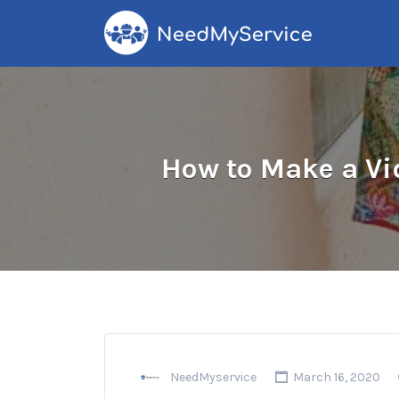
Search
for:
How to Make a Vi
NeedMyservice
March 16, 2020