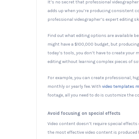
It’s no secret that professional videographer
adds up when you’re producing consistent con
professional videographer’s expert editing ski
Find out what editing options are available b
might have a $100,000 budget, but producing
today’s tools, you don’t have to create your 
editing without learning complex pieces of so
For example, you can create professional, hi
monthly or yearly fee. With
video templates m
footage, all you need to do is customize the c
Avoid focusing on special effects
Video content doesn’t require special effects o
the most effective video content is produced 