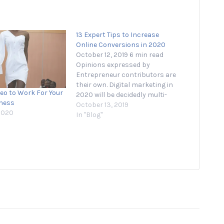
13 Expert Tips to Increase
Online Conversions in 2020
October 12, 2019 6 min read
Opinions expressed by
Entrepreneur contributors are
their own. Digital marketing in
deo to Work For Your
2020 will be decidedly multi-
iness
channel. Messenger bot
October 13, 2019
2020
platform ManyChat’s
In "Blog"
recent Conversations
Conference 2019, held in
Austin, embraced this by
reinforcing key themes
including omnipresence and
personalization. In a launch
reminiscent of Steve Jobs,
founder…