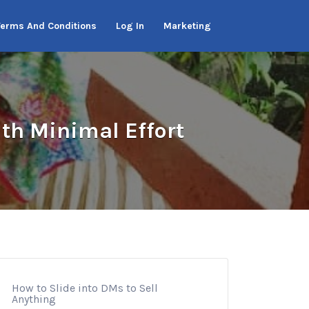
Terms And Conditions
Log In
Marketing
th Minimal Effort
How to Slide into DMs to Sell
Anything