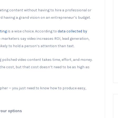
keting content without having to hire a professional or
ard having a grand vision on an entrepreneur’s budget.
ting
is a wise choice. According to
data collected by
o marketers say video increases ROI, lead generation,
likely to hold a person’s attention than text.
g polished video content takes time, effort, and money.
the cost, but that cost doesn’t need to be as high as
apher — you just need to know how to produce easy,
your options