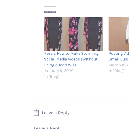
Related
Here’s How to Make Stunning
Putting Vi
Social Media Videos (Without
Small Bus
Being a Tech Wiz)
March 15, 
January 9, 2020
In "Blog"
In "Blog"
Leave a Reply
Leave a Reply