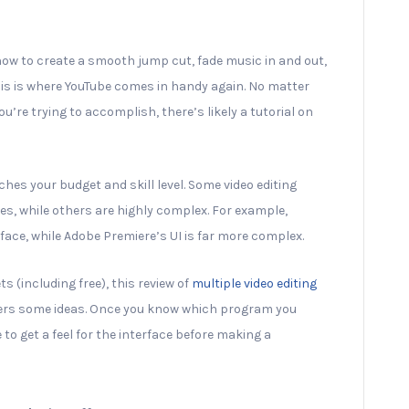
 how to create a smooth jump cut, fade music in and out,
this is where YouTube comes in handy again. No matter
u’re trying to accomplish, there’s likely a tutorial on
ches your budget and skill level. Some video editing
s, while others are highly complex. For example,
ace, while Adobe Premiere’s UI is far more complex.
ts (including free), this review of
multiple video editing
ers some ideas. Once you know which program you
 to get a feel for the interface before making a