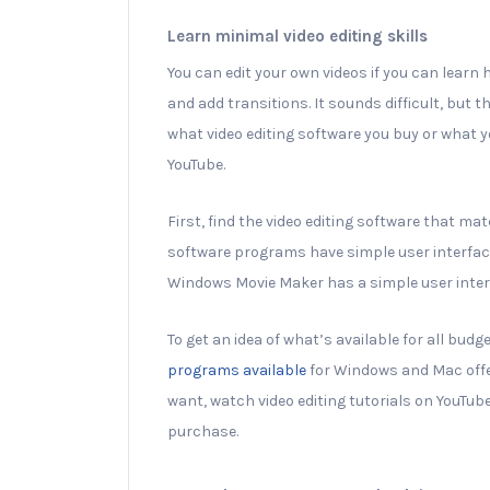
Learn minimal video editing skills
You can edit your own videos if you can learn
and add transitions. It sounds difficult, but 
what video editing software you buy or what yo
YouTube.
First, find the video editing software that mat
software programs have simple user interface
Windows Movie Maker has a simple user interf
To get an idea of what’s available for all budge
programs available
for Windows and Mac off
want, watch video editing tutorials on YouTube
purchase.