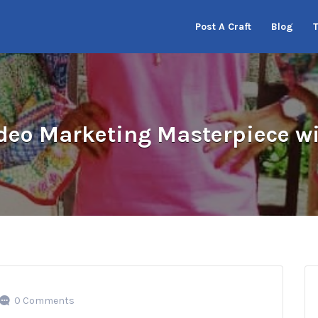
Post A Craft
Blog
deo Marketing Masterpiece wi
0 Comments