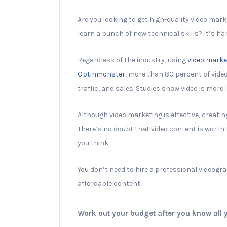
Are you looking to get high-quality video mar
learn a bunch of new technical skills? It’s h
Regardless of the industry, using
video marke
Optinmonster
, more than 80 percent of vide
traffic, and sales. Studies show video is more 
Although video marketing is effective, creatin
There’s no doubt that video content is worth 
you think.
You don’t need to hire a professional videogr
affordable content.
Work out your budget after you know all 