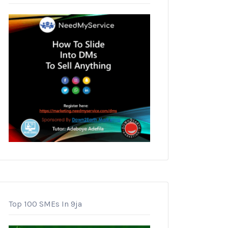
Top 100 SMEs In 9ja