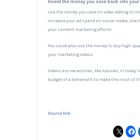
Invest the money you save back into your
Use the money you save on video editing to i
increase your ad spend on social media, start
your content marketing efforts.
You could also use the money to buy high-qual
your marketing videos.
Videos are necessities, like luxuries, in toda
budget of a behemoth to make the most of t
Source link