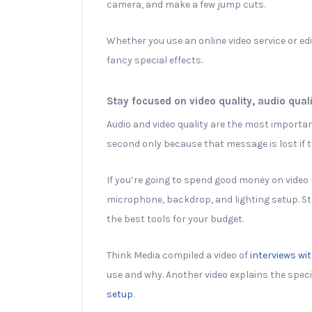
camera, and make a few jump cuts.
Whether you use an online video service or ed
fancy special effects.
Stay focused on video quality, audio qual
Audio and video quality are the most importa
second only because that message is lost if th
If you’re going to spend good money on video 
microphone, backdrop, and lighting setup. St
the best tools for your budget.
Think Media compiled a video of
interviews wi
use and why. Another video explains the spec
setup
.