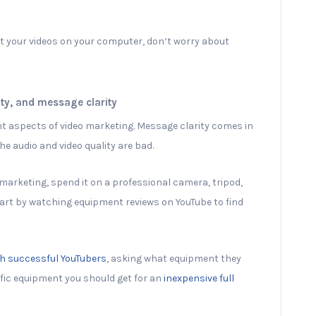
it your videos on your computer, don’t worry about
ity, and message clarity
nt aspects of video marketing. Message clarity comes in
e audio and video quality are bad.
marketing, spend it on a professional camera, tripod,
art by watching equipment reviews on YouTube to find
th successful YouTubers
, asking what equipment they
ific equipment you should get for an
inexpensive full