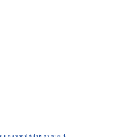
our comment data is processed.