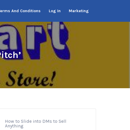
Terms And Conditions
Log In
Marketing
itch’
How to Slide into DMs to Sell
Anything