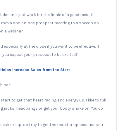
doesn’t just work for the finale of a good meal. It
. From a one-on-one prospect meeting to a speech on
on a webinar.
especially at the close if you want to be effective. If
n you expect your prospect to be excited?
t Helps Increase Sales from the Start
binar:
art to get that heart racing and energy up. I like to full
ng jacks, headbangs or get your booty shake on. You do
 desk or laptop tray to get the monitor up because you