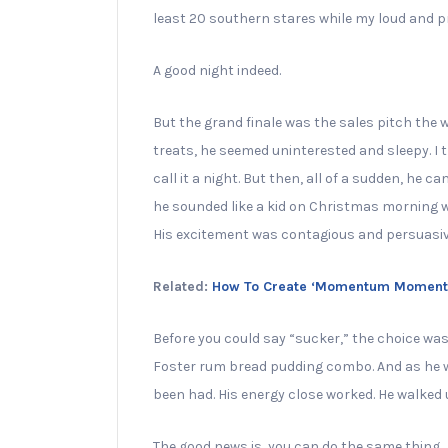
least 20 southern stares while my loud and pr
A good night indeed.
But the grand finale was the sales pitch the w
treats, he seemed uninterested and sleepy. I 
call it a night. But then, all of a sudden, he cam
he sounded like a kid on Christmas morning wi
His excitement was contagious and persuasiv
Related:
How To Create ‘Momentum Moments’
Before you could say “sucker,” the choice was
Foster rum bread pudding combo. And as he wal
been had. His energy close worked. He walked u
The good news is, you can do the same thing.