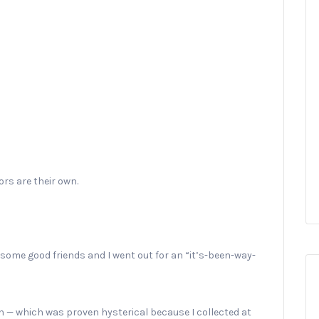
rs are their own.
 some good friends and I went out for an “it’s-been-way-
n — which was proven hysterical because I collected at