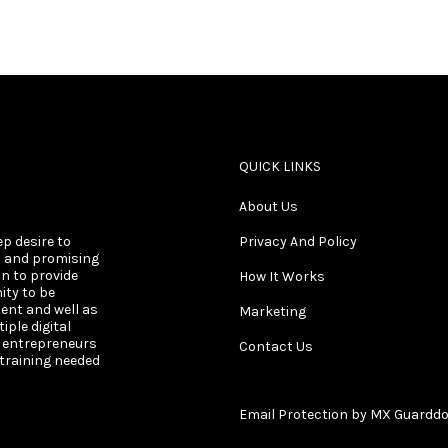
QUICK LINKS
About Us
ep desire to
Privacy And Policy
s and promising
on to provide
How It Works
ity to be
ent and well as
Marketing
ple digital
s entrepreneurs
Contact Us
 training needed
Email Protection by MX Guardd