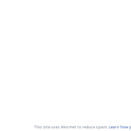
This site uses Akismet to reduce spam.
Learn how y