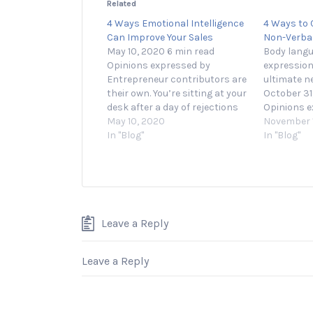
Related
4 Ways Emotional Intelligence
4 Ways to 
Can Improve Your Sales
Non-Verba
May 10, 2020 6 min read
Body langu
Opinions expressed by
expression
Entrepreneur contributors are
ultimate n
their own. You’re sitting at your
October 31
desk after a day of rejections
Opinions e
from potential clients. How can
May 10, 2020
Entreprene
November 1
you make this next call the one
In "Blog"
their own.
In "Blog"
that really counts? Good news:
practicing 
in recent years, research has
likely dril
found that emotional
language. 
intelligence…
about your
service’s v
its…
Leave a Reply
Leave a Reply