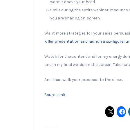
want it above your head.
Smile during the entire webinar. It sounds 
you are sharing on-screen.
Want more strategies for your sales persuas
killer presentation and launch a six-figure fu
Watch for the content and for my energy duri
and in my final words on the screen. Take note
And then walk your prospect to the close.
Source link