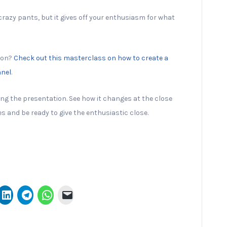
crazy pants, but it gives off your enthusiasm for what
ion?
Check out this masterclass on how to create a
nnel
.
ng the presentation. See how it changes at the close
s and be ready to give the enthusiastic close.