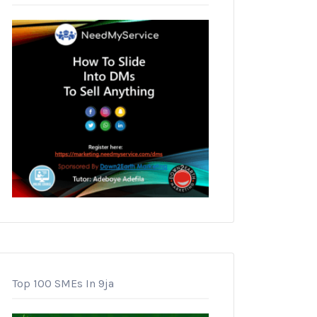
Top 100 SMEs In 9ja