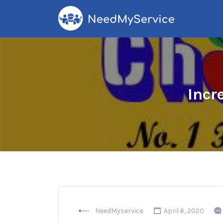
Search
for:
Incr
NeedMyservice
April 6, 2020