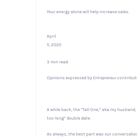
Your energy alone will help increase sales.
April
5, 2020
3 min read
Opinions expressed by
Entrepreneur
contributo
A while back, the “Tall One,” aka my husband,
too-long” double date.
As always, the best part was our conversatio