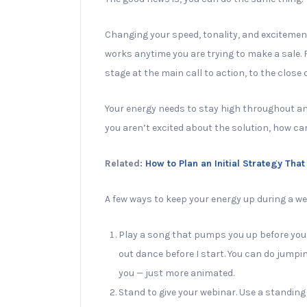
Changing your speed, tonality, and excitement 
works anytime you are trying to make a sale
stage at the main call to action, to the close 
Your energy needs to stay high throughout and 
you aren’t excited about the solution, how ca
Related:
How to Plan an Initial Strategy Tha
A few ways to keep your energy up during a we
Play a song that pumps you up before you st
out dance before I start. You can do jumpi
you — just more animated.
Stand to give your webinar. Use a standing