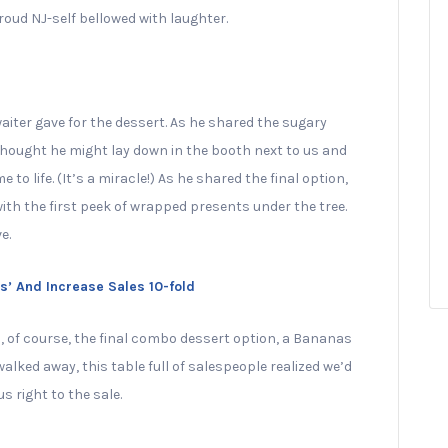
oud NJ-self bellowed with laughter.
aiter gave for the dessert. As he shared the sugary
thought he might lay down in the booth next to us and
e to life. (It’s a miracle!) As he shared the final option,
th the first peek of wrapped presents under the tree.
e.
 And Increase Sales 10-fold
, of course, the final combo dessert option, a Bananas
ked away, this table full of salespeople realized we’d
s right to the sale.