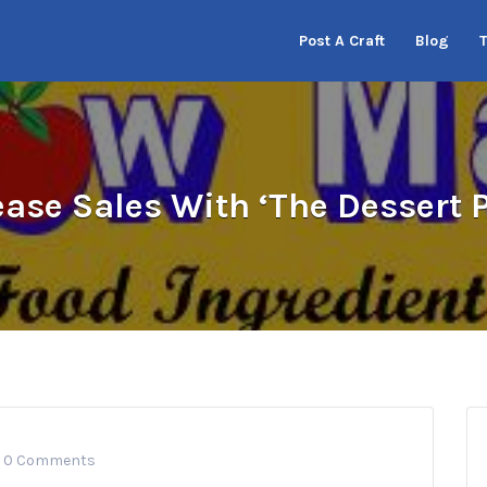
Post A Craft
Blog
ease Sales With ‘The Dessert P
0 Comments