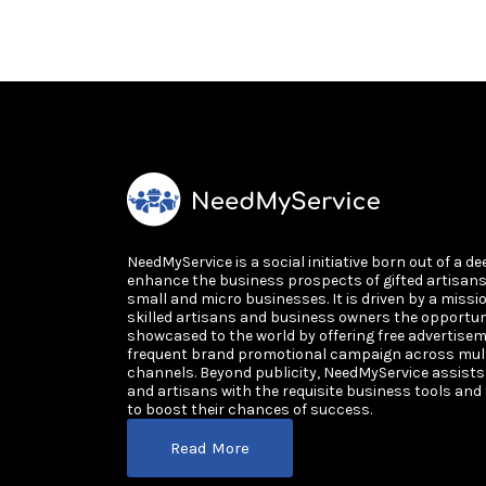
NeedMyService is a social initiative born out of a de
enhance the business prospects of gifted artisan
small and micro businesses. It is driven by a missi
skilled artisans and business owners the opportun
showcased to the world by offering free advertisem
frequent brand promotional campaign across multi
channels. Beyond publicity, NeedMyService assist
and artisans with the requisite business tools and
to boost their chances of success.
Read More