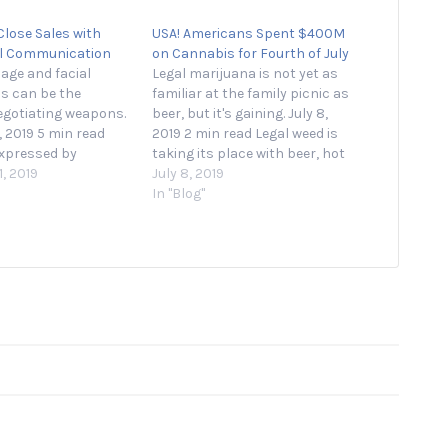
Close Sales with
USA! Americans Spent $400M
l Communication
on Cannabis for Fourth of July
age and facial
Legal marijuana is not yet as
s can be the
familiar at the family picnic as
egotiating weapons.
beer, but it's gaining. July 8,
, 2019 5 min read
2019 2 min read Legal weed is
xpressed by
taking its place with beer, hot
ur contributors are
, 2019
dogs and fireworks as a July
July 8, 2019
 When you’re
4th staple, according to sales
In "Blog"
a sales pitch, you
data showing nationwide sales
l down on specific
spiked to $400 million…
There’s much to say
 product or
alue proposition,