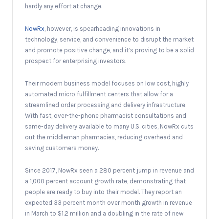
hardly any effort at change.
NowRx
, however, is spearheading innovations in
technology, service, and convenience to disrupt the market
and promote positive change, and it’s proving to be a solid
prospect for enterprising investors.
Their modern business model focuses on low cost, highly
automated micro fulfillment centers that allow for a
streamlined order processing and delivery infrastructure.
With fast, over-the-phone pharmacist consultations and
same-day delivery available to many U.S. cities, NowRx cuts
out the middleman pharmacies, reducing overhead and
saving customers money.
Since 2017, NowRx seen a 280 percent jump in revenue and
a 1,000 percent account growth rate, demonstrating that
people are ready to buy into their model. They report an
expected 33 percent month over month growth in revenue
in March to $1.2 million and a doubling in the rate of new