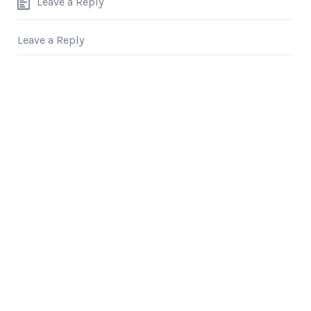
Leave a Reply
Leave a Reply