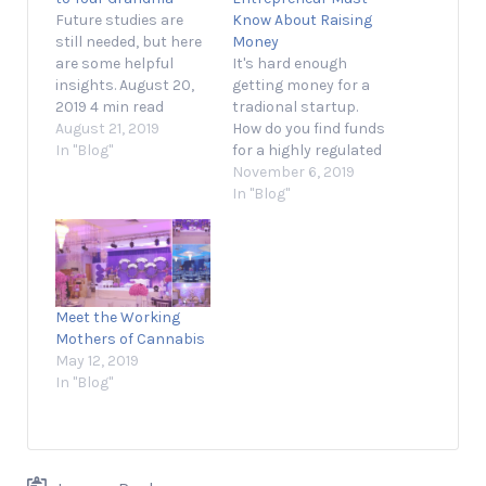
Future studies are
Know About Raising
still needed, but here
Money
are some helpful
It's hard enough
insights. August 20,
getting money for a
2019 4 min read
tradional startup.
Opinions expressed
August 21, 2019
How do you find funds
by Entrepreneur
In "Blog"
for a highly regulated
contributors are their
and risky market like
November 6, 2019
own. No matter
cannabis? November
In "Blog"
how trendy cannabis
5, 2019 3 min read
might be today, there
Opinions expressed
are still plenty of
by Entrepreneur
misconceptions.
contributors are their
That's reflected in the
own. Raising a round
Meet the Working
fact that, according
of financing can be a
Mothers of Cannabis
to a Quinnipiac poll
struggle for
May 12, 2019
released last…
entrepreneurs in
In "Blog"
any…