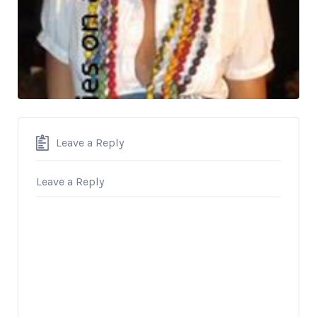
Leave a Reply
Leave a Reply