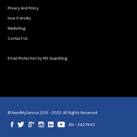
Privacy And Policy
How It Works
Marketing
Contact Us
Email Protection by MX Guarddog
© NeedMyService 2015 - 2022. All Rights Reserved
BN – 2407843