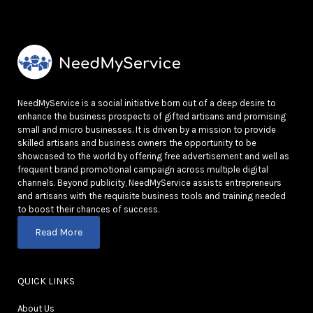
NeedMyService is a social initiative born out of a deep desire to
enhance the business prospects of gifted artisans and promising
small and micro businesses. It is driven by a mission to provide
skilled artisans and business owners the opportunity to be
showcased to the world by offering free advertisement and well as
frequent brand promotional campaign across multiple digital
channels. Beyond publicity, NeedMyService assists entrepreneurs
and artisans with the requisite business tools and training needed
to boost their chances of success.
Read More
QUICK LINKS
About Us