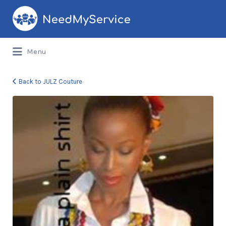
Search
for:
Menu
Back to JULZ Couture
julx