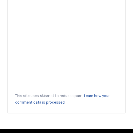
This site uses Akismet to reduce spam.
Learn how your
comment data is processed.