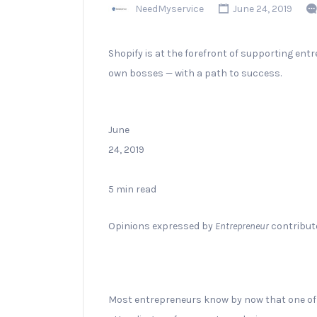
NeedMyservice
June 24, 2019
Shopify is at the forefront of supporting ent
own bosses — with a path to success.
June
24, 2019
5 min read
Opinions expressed by
Entrepreneur
contributo
Most entrepreneurs know by now that one of 