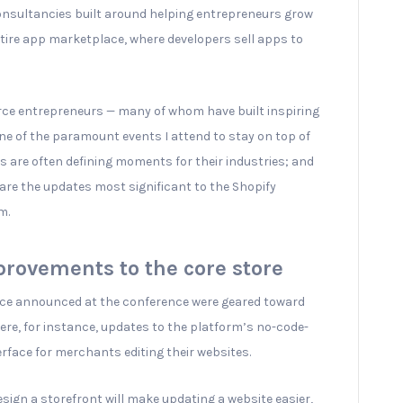
onsultancies built around helping entrepreneurs grow
ntire app marketplace, where developers sell apps to
e entrepreneurs — many of whom have built inspiring
ne of the paramount events I attend to stay on top of
s are often defining moments for their industries; and
share the updates most significant to the Shopify
m.
rovements to the core store
face announced at the conference were geared toward
ere, for instance, updates to the platform’s no-code-
erface for merchants editing their websites.
sign a storefront will make updating a website easier,