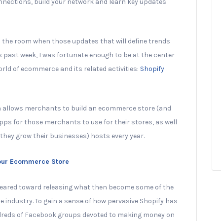
nections, build your network and learn key updates
in the room when those updates that will define trends
s past week, I was fortunate enough to be at the center
rld of ecommerce and its related activities:
Shopify
h allows merchants to build an ecommerce store (and
ps for those merchants to use for their stores, as well
hey grow their businesses) hosts every year.
Your Ecommerce Store
 geared toward releasing what then become some of the
industry. To gain a sense of how pervasive Shopify has
dreds of Facebook groups devoted to making money on