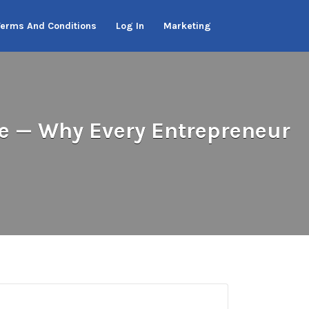
Terms And Conditions
Log In
Marketing
e — Why Every Entrepreneur