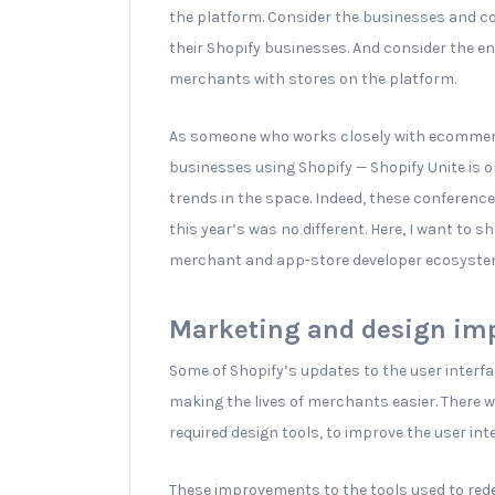
the platform. Consider the businesses and c
their Shopify businesses. And consider the e
merchants with stores on the platform.
As someone who works closely with ecommerc
businesses using Shopify — Shopify Unite is o
trends in the space. Indeed, these conference
this year’s was no different. Here, I want to 
merchant and app-store developer ecosyste
Marketing and design imp
Some of Shopify’s updates to the user inter
making the lives of merchants easier. There w
required design tools, to improve the user int
These improvements to the tools used to rede