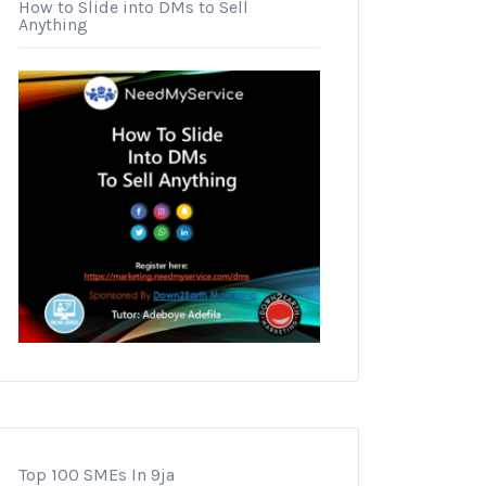
How to Slide into DMs to Sell
Anything
Top 100 SMEs In 9ja