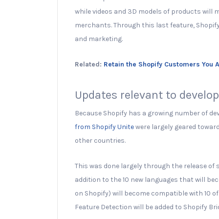
while videos and 3D models of products will
merchants. Through this last feature, Shopif
and marketing.
Related:
Retain the Shopify Customers You 
Updates relevant to develo
Because Shopify has a growing number of dev
from Shopify Unite
were largely geared towar
other countries.
This was done largely through the release of
addition to the 10 new languages that will be
on Shopify) will become compatible with 10 o
Feature Detection will be added to Shopify Bri