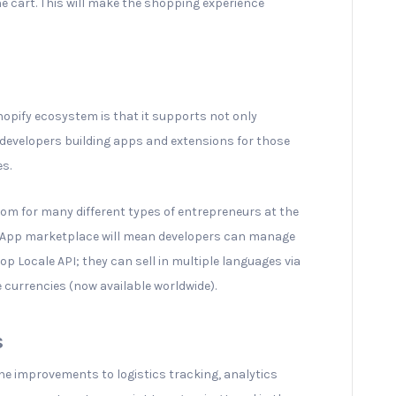
he cart. This will make the shopping experience
opify ecosystem is that it supports not only
 developers building apps and extensions for those
es.
oom for many different types of entrepreneurs at the
fy App marketplace will mean developers can manage
op Locale API; they can sell in multiple languages via
e currencies (now available worldwide).
s
he improvements to logistics tracking, analytics