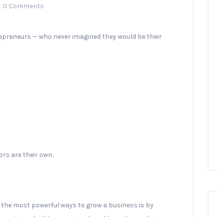
0 Comments
repreneurs — who never imagined they would be their
rs are their own.
the most powerful ways to grow a business is by