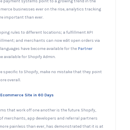
le payment systems point to a growing trend in the
merce businesses ever on the rise, analytics tracking
e important than ever.
ipping rules to different locations; a fulfillment API
ulfillment; and merchants can now edit open orders via
ew languages have become available for the
Partner
e available for Shopify Admin.
 specific to Shopify, make no mistake that they point
ore overall.
ar Ecommerce Site in 60 Days
s that work off one another is the future. Shopify,
 of merchants, app developers and referral partners
ore painless than ever, has demonstrated that it is at