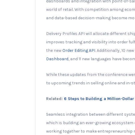
dashboards and integration with point-of-sa
world of retail. With competition among ecom
and data-based decision-making become mor
Delivery Profiles API will allocate different sh
improves tracking and visibility into order f
the new
Order Editing API
. Additionally, 10 n
Dashboard
, and 11 new languages have becom
While these updates from the conference were
to upcoming trends in selling online and in-st
Related:
6 Steps to Building a Million-Doll
Seamless integration between different system
which is building an ever-growing ecosystem
working together to make entrepreneurship m