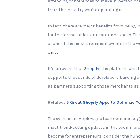
attending conferences to make in-person con
from the industry you’re operating in.
In fact, there are major benefits from being 
for the foreseeable future are announced. Thi
of one of the most prominent events in the wo
Unite
.
It’s an event that
Shopify
, the platform whic
supports thousands of developers building ap
as partners supporting those merchants as t
Related:
5 Great Shopify Apps to Optimize 
The event is an Apple-style tech conference
most trend-setting updates in the ecommerce 
become for entrepreneurs, consider the hun