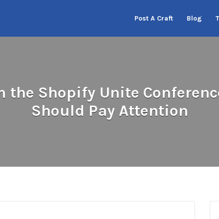
Post A Craft
Blog
the Shopify Unite Conferenc
Should Pay Attention