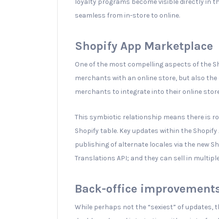
loyalty programs become visible directly in t
seamless from in-store to online.
Shopify App Marketplace
One of the most compelling aspects of the Sh
merchants with an online store, but also the
merchants to integrate into their online stor
This symbiotic relationship means there is r
Shopify table. Key updates within the Shopi
publishing of alternate locales via the new Sh
Translations API; and they can sell in multipl
Back-office improvement
While perhaps not the “sexiest” of updates, t