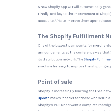
A new Shopify App CLI will automatically gene
Finally, and key to the improvement of Shopif
access to APIs to improve them upon release
The Shopify Fulfillment 
One of the biggest pain points for merchants 
announcements at the conference was that S
its distribution network. The
Shopify Fulfillm
machine learning to improve the shipping ex
Point of sale
Shopify is increasingly blurring the lines bet
update
makes it easier for those who sell in a
Shopify’s POS underwent a complete redesign f