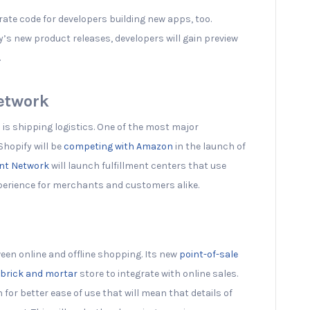
rate code for developers building new apps, too.
y’s new product releases, developers will gain preview
.
Network
is shipping logistics. One of the most major
hopify will be
competing with Amazon
in the launch of
ent Network
will launch fulfillment centers that use
perience for merchants and customers alike.
ween online and offline shopping. Its new
point-of-sale
brick and mortar
store to integrate with online sales.
or better ease of use that will mean that details of