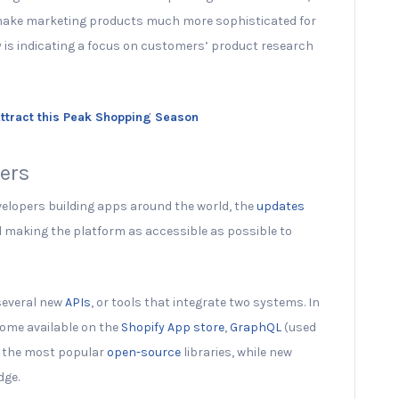
 make marketing products much more sophisticated for
y is indicating a focus on customers’ product research
Attract this Peak Shopping Season
pers
elopers building apps around the world, the
updates
d making the platform as accessible as possible to
 several new
APIs
, or tools that integrate two systems. In
come available on the
Shopify App store
,
GraphQL
(used
f the most popular
open-source
libraries, while new
dge.