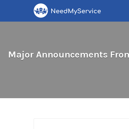
Search
for:
Major Announcements From 