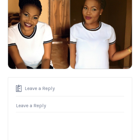
Leave a Reply
Leave a Reply