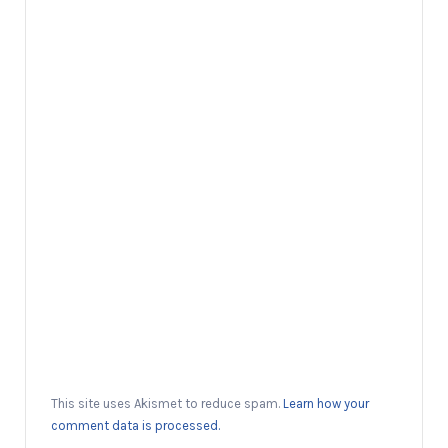
This site uses Akismet to reduce spam.
Learn how your
comment data is processed.