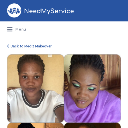
Search
for:
Menu
Back to Mediz Makeover
image-
9