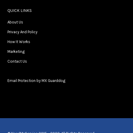
QUICK LINKS
About Us
Privacy And Policy
How It Works
Marketing
Contact Us
Email Protection by MX Guarddog