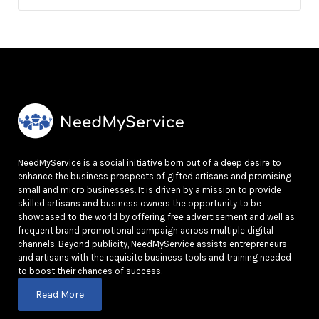
NeedMyService is a social initiative born out of a deep desire to
enhance the business prospects of gifted artisans and promising
small and micro businesses. It is driven by a mission to provide
skilled artisans and business owners the opportunity to be
showcased to the world by offering free advertisement and well as
frequent brand promotional campaign across multiple digital
channels. Beyond publicity, NeedMyService assists entrepreneurs
and artisans with the requisite business tools and training needed
to boost their chances of success.
Read More