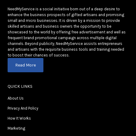
NeedMyService is a social initiative born out of a deep desire to
enhance the business prospects of gifted artisans and promising
small and micro businesses. It is driven by a mission to provide
skilled artisans and business owners the opportunity to be
showcased to the world by offering free advertisement and well as
frequent brand promotional campaign across multiple digital
channels. Beyond publicity, NeedMyService assists entrepreneurs
and artisans with the requisite business tools and training needed
to boost their chances of success.
Read More
QUICK LINKS
About Us
Privacy And Policy
How It Works
Marketing