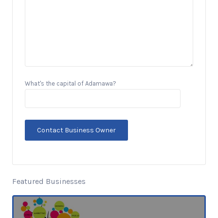
What's the capital of Adamawa?
Featured Businesses