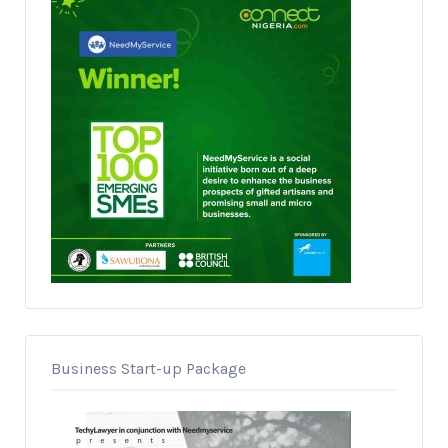
Business Start-up Package