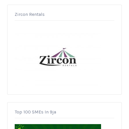
Zircon Rentals
Top 100 SMEs In 9ja