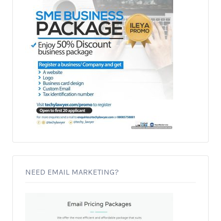
NEED EMAIL MARKETING?