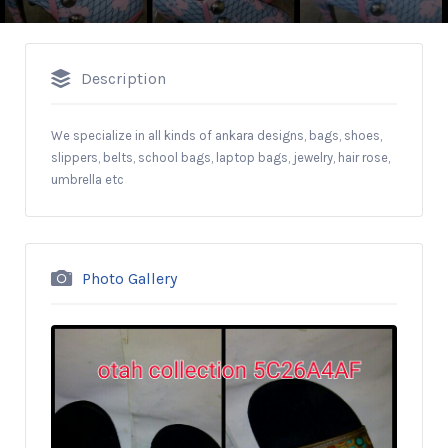
Description
We specialize in all kinds of ankara designs, bags, shoes,
slippers, belts, school bags, laptop bags, jewelry, hair rose,
umbrella etc
Photo Gallery