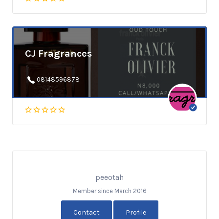
CJ Fragrances
08148596878
peeotah
Member since March 2016
Contact
Profile