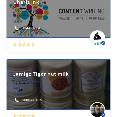
Charis Ink
14 Odutola Street
Lagos
Lagos
08114404381
Jamigz Tiger nut milk
116 Shasha Road
Ikeja
Lagos
08099441495