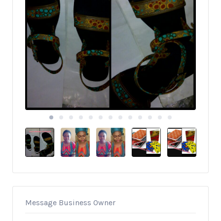
Message Business Owner