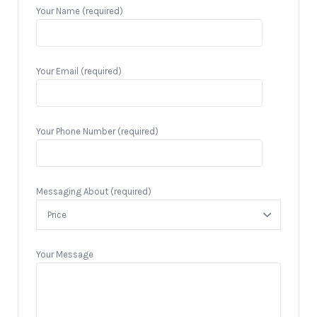
Your Name (required)
Your Email (required)
Your Phone Number (required)
Messaging About (required)
Your Message