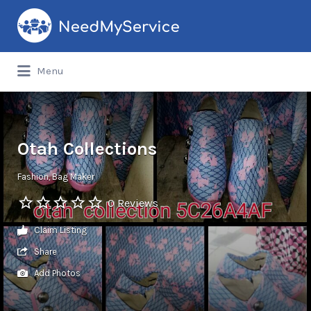
Search
for:
Menu
Otah Collections
Fashion
Bag Maker
0 Reviews
Claim Listing
Share
Add Photos