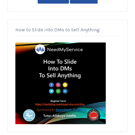
How to Slide into DMs to Sell Anything