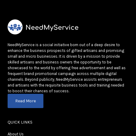
NeedMyService is a social initiative born out of a deep desire to
enhance the business prospects of gifted artisans and promising
small and micro businesses. It is driven by a mission to provide
skilled artisans and business owners the opportunity to be
showcased to the world by offering free advertisement and well as
frequent brand promotional campaign across multiple digital
channels. Beyond publicity, NeedMyService assists entrepreneurs
and artisans with the requisite business tools and training needed
to boost their chances of success.
Read More
QUICK LINKS
About Us