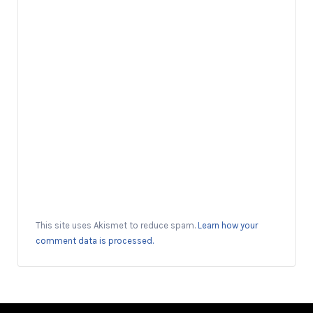
This site uses Akismet to reduce spam.
Learn how your
comment data is processed.