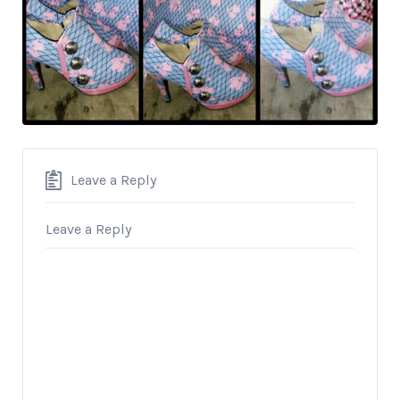
Leave a Reply
Leave a Reply