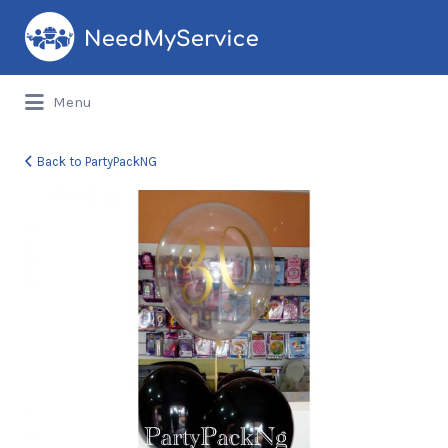
Search
for:
Menu
Back to PartyPackNG
parts