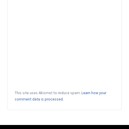
This site uses Akismet to reduce spam.
Learn how your
comment data is processed.