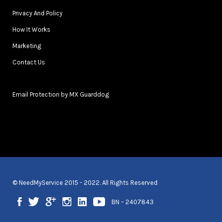
Privacy And Policy
How It Works
Marketing
Contact Us
Email Protection by MX Guarddog
© NeedMyService 2015 - 2022. All Rights Reserved
BN – 2407843