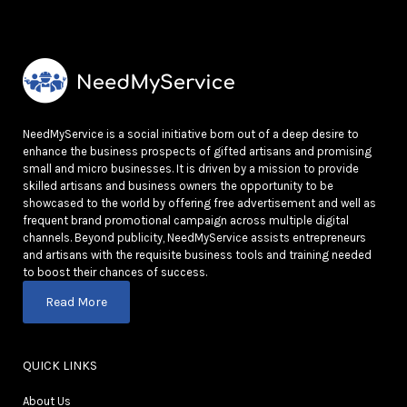
NeedMyService is a social initiative born out of a deep desire to
enhance the business prospects of gifted artisans and promising
small and micro businesses. It is driven by a mission to provide
skilled artisans and business owners the opportunity to be
showcased to the world by offering free advertisement and well as
frequent brand promotional campaign across multiple digital
channels. Beyond publicity, NeedMyService assists entrepreneurs
and artisans with the requisite business tools and training needed
to boost their chances of success.
Read More
QUICK LINKS
About Us