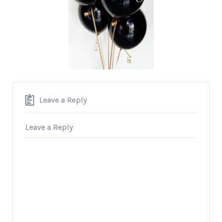
Leave a Reply
Leave a Reply