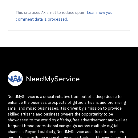
This site uses Akismet to reduce spam.
Learn how your
comment data is processed.
NeedMyService is a social initiative born out of a deep desire to
enhance the business prospects of gifted artisans and promising
small and micro businesses. It is driven by a mission to provide
skilled artisans and business owners the opportunity to be
showcased to the world by offering free advertisement and well as
frequent brand promotional campaign across multiple digital
channels. Beyond publicity, NeedMyService assists entrepreneurs
and artisans with the requisite business tools and training needed