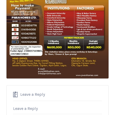
Leave a Reply
Leave a Reply