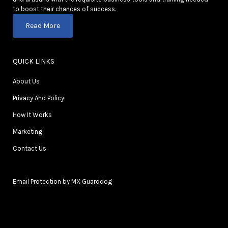
to boost their chances of success.
Read More
QUICK LINKS
About Us
Privacy And Policy
How It Works
Marketing
Contact Us
Email Protection by MX Guarddog