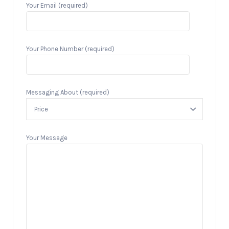
Your Email (required)
Your Phone Number (required)
Messaging About (required)
Your Message