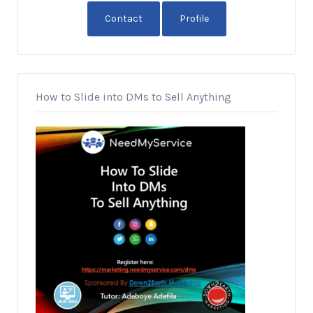
Contact
Profile
How to Slide into DMs to Sell Anything