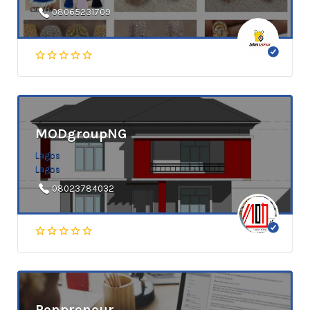
08065231709
MODgroupNG
Lagos
Lagos
08023784032
Penpreneur