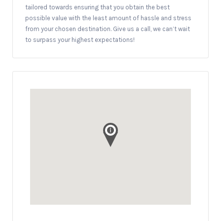
tailored towards ensuring that you obtain the best
possible value with the least amount of hassle and stress
from your chosen destination. Give us a call, we can’t wait
to surpass your highest expectations!