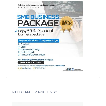
NEED EMAIL MARKETING?