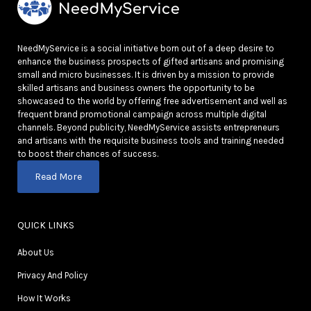
NeedMyService is a social initiative born out of a deep desire to
enhance the business prospects of gifted artisans and promising
small and micro businesses. It is driven by a mission to provide
skilled artisans and business owners the opportunity to be
showcased to the world by offering free advertisement and well as
frequent brand promotional campaign across multiple digital
channels. Beyond publicity, NeedMyService assists entrepreneurs
and artisans with the requisite business tools and training needed
to boost their chances of success.
Read More
QUICK LINKS
About Us
Privacy And Policy
How It Works