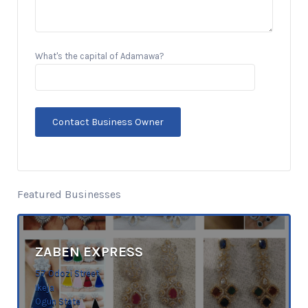
What's the capital of Adamawa?
Featured Businesses
ZABEN EXPRESS
57 Odozi Street
Ikeja
Ogun State