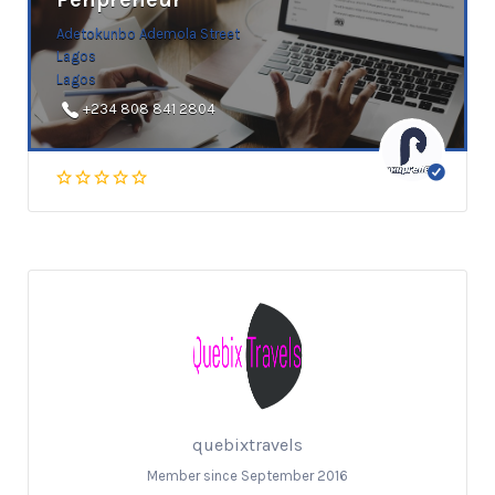
Adetokunbo Ademola Street
Lagos
Lagos
+234 808 841 2804
quebixtravels
Member since September 2016