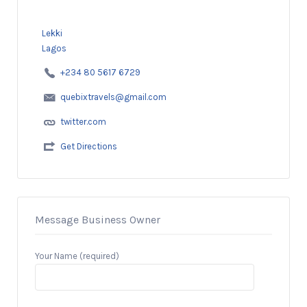
Lekki
Lagos
+234 80 5617 6729
quebixtravels@gmail.com
twitter.com
Get Directions
Message Business Owner
Your Name (required)