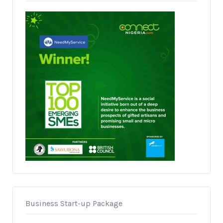
Business Start-up Package