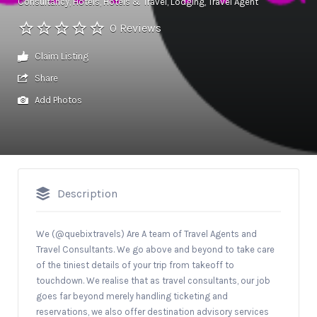
Consultancy
Hotels
Hotels & Travel
Lodging
Travel Agent
0 Reviews
Claim Listing
Share
Add Photos
Description
We (@quebixtravels) Are A team of Travel Agents and
Travel Consultants. We go above and beyond to take care
of the tiniest details of your trip from takeoff to
touchdown. We realise that as travel consultants, our job
goes far beyond merely handling ticketing and
reservations, we also offer destination advisory services