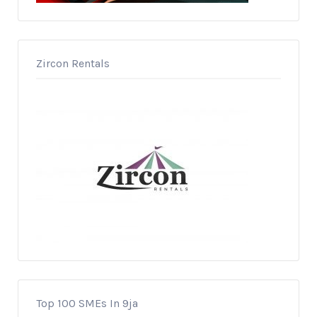
Zircon Rentals
Top 100 SMEs In 9ja