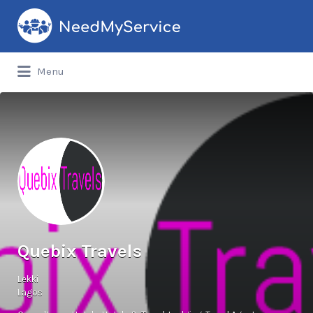
Search
for:
Menu
Quebix Travels
Lekki
Lagos