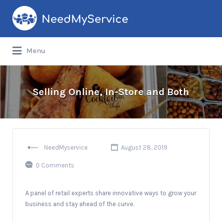
Search
for:
Menu
Selling Online, In-Store and Both
NeedMyservice
August 28, 2019
0 Comments
A panel of retail experts share innovative ways to grow your
business and stay ahead of the curve.