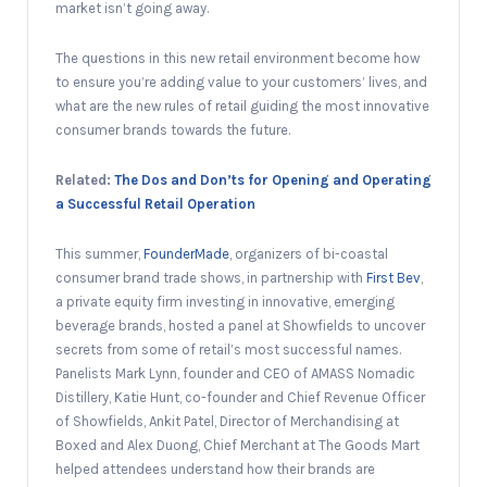
market isn’t going away.
The questions in this new retail environment become how
to ensure you’re adding value to your customers’ lives, and
what are the new rules of retail guiding the most innovative
consumer brands towards the future.
Related:
The Dos and Don’ts for Opening and Operating
a Successful Retail Operation
This summer,
FounderMade
, organizers of bi-coastal
consumer brand trade shows, in partnership with
First Bev
,
a private equity firm investing in innovative, emerging
beverage brands, hosted a panel at Showfields to uncover
secrets from some of retail’s most successful names.
Panelists Mark Lynn, founder and CEO of AMASS Nomadic
Distillery, Katie Hunt, co-founder and Chief Revenue Officer
of Showfields, Ankit Patel, Director of Merchandising at
Boxed and Alex Duong, Chief Merchant at The Goods Mart
helped attendees understand how their brands are