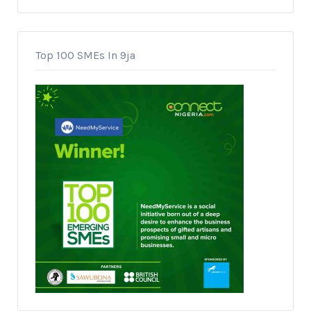
Top 100 SMEs In 9ja