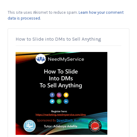
This site uses Akismet to reduce spam.
Learn how your comment
data is processed.
How to Slide into DMs to Sell Anything