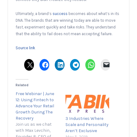
Ultimately, a brand’s
success
becomes about what’s in its
DNA. The brands that are winning today are able to move
fast, experiment quickly and take risks. They understand
that the ability to fail does not mean accepting failure.
Source link
Related
Free Webinar | June
12: Using Fintech to
Advance Your Retail
Growth During The
Recovery
3 Industries Where
Join us as we chat
Scale and Personality
with Max Levchin,
Aren’t Exclusive
Founder & CEO of
May 5, 2019