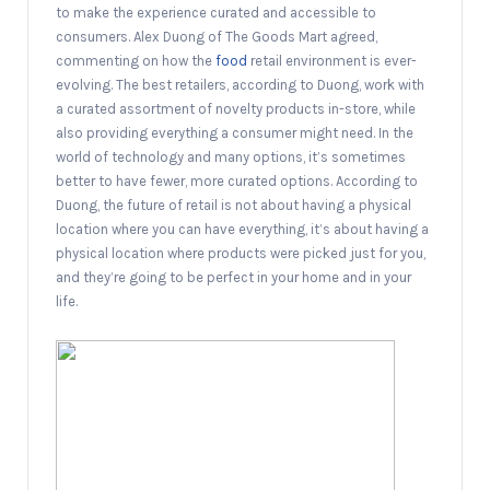
to make the experience curated and accessible to
consumers. Alex Duong of The Goods Mart agreed,
commenting on how the
food
retail environment is ever-
evolving. The best retailers, according to Duong, work with
a curated assortment of novelty products in-store, while
also providing everything a consumer might need. In the
world of technology and many options, it’s sometimes
better to have fewer, more curated options. According to
Duong, the future of retail is not about having a physical
location where you can have everything, it’s about having a
physical location where products were picked just for you,
and they’re going to be perfect in your home and in your
life.