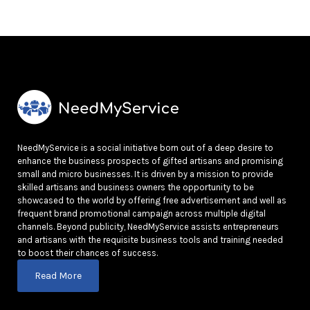
NeedMyService is a social initiative born out of a deep desire to
enhance the business prospects of gifted artisans and promising
small and micro businesses. It is driven by a mission to provide
skilled artisans and business owners the opportunity to be
showcased to the world by offering free advertisement and well as
frequent brand promotional campaign across multiple digital
channels. Beyond publicity, NeedMyService assists entrepreneurs
and artisans with the requisite business tools and training needed
to boost their chances of success.
Read More