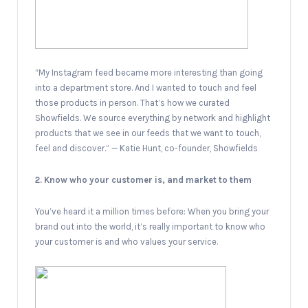
“My Instagram feed became more interesting than going
into a department store. And I wanted to touch and feel
those products in person. That’s how we curated
Showfields. We source everything by network and highlight
products that we see in our feeds that we want to touch,
feel and discover.” — Katie Hunt, co-founder, Showfields
2. Know who your customer is, and market to them
You’ve heard it a million times before: When you bring your
brand out into the world, it’s really important to know who
your customer is and who values your service.