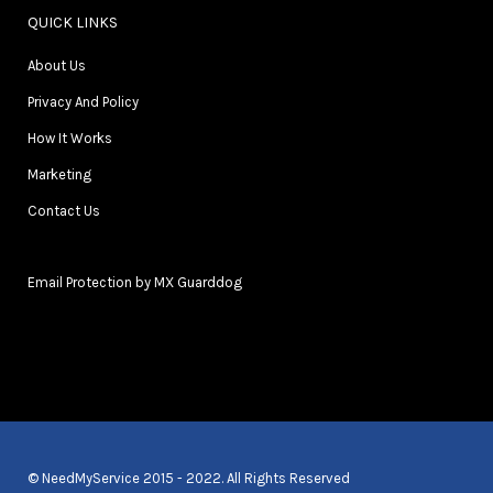
QUICK LINKS
About Us
Privacy And Policy
How It Works
Marketing
Contact Us
Email Protection by MX Guarddog
© NeedMyService 2015 - 2022. All Rights Reserved