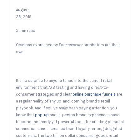
August
28, 2019
5 min read
Opinions expressed by
Entrepreneur
contributors are their
own.
It’s no surprise to anyone tuned into the current retail
environment that A/B testing and having direct-to-
consumer strategies and clear
online purchase funnels
are
a regular reality of any up-and-coming brand’s retail
playbook. And if you’ve
really
been paying attention, you
know that
pop-up
and in-person brand experiences have
become the trendy yet powerful tools for creating personal
connections and increased brand loyalty among delighted
customers. The two trillion dollar consumer goods retail