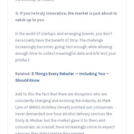
3. If you’re truly innovative, the market is just about to
catch up to you
In the world of startups and emerging brands, you don’t
necessarily have the benefit of time. The challenge
increasingly becomes going fast enough, while allowing
enough time to collect meaningful data and A/B test your
product.
Related:
5 Things Every Retailer — Including You —
Should Know
Add to this the fact that there are disruptors who are
constantly changing and evolving the industry. As Mark
Lynn of AMASS Distillery cleverly pointed out, consumers
never demanded one-hour alcohol delivery services like
Drizly & Minibar, but the market gave it to them and
consumers, as a result, have increasingly come to expect
services they didn’t realize they needed.