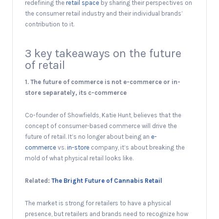
redefining the
retail space
by sharing their perspectives on
the consumer retail industry and their individual brands’
contribution to it.
3 key takeaways on the future
of retail
1. The future of commerce is not e-commerce or in-
store separately, its c-commerce
Co-founder of Showfields, Katie Hunt, believes that the
concept of consumer-based commerce will drive the
future of retail. It’s no longer about being an
e-
commerce
vs.
in-store
company, it’s about breaking the
mold of what physical retail looks like.
Related:
The Bright Future of Cannabis Retail
The market is strong for retailers to have a physical
presence, but retailers and brands need to recognize how