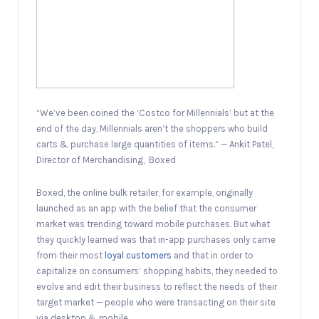
“We’ve been coined the ‘Costco for Millennials’ but at the
end of the day, Millennials aren’t the shoppers who build
carts & purchase large quantities of items.” — Ankit Patel,
Director of Merchandising, Boxed
Boxed, the online bulk retailer, for example, originally
launched as an app with the belief that the consumer
market was trending toward mobile purchases. But what
they quickly learned was that in-app purchases only came
from their most
loyal customers
and that in order to
capitalize on consumers’ shopping habits, they needed to
evolve and edit their business to reflect the needs of their
target market — people who were transacting on their site
via desktop & mobile