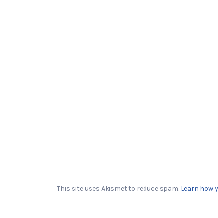
This site uses Akismet to reduce spam.
Learn how y