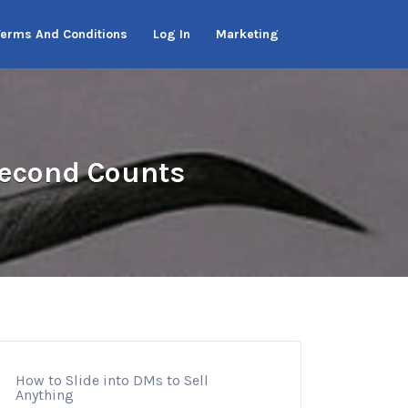
Terms And Conditions
Log In
Marketing
 Second Counts
How to Slide into DMs to Sell
Anything