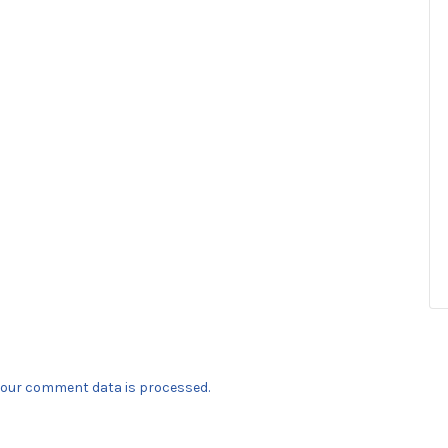
our comment data is processed.