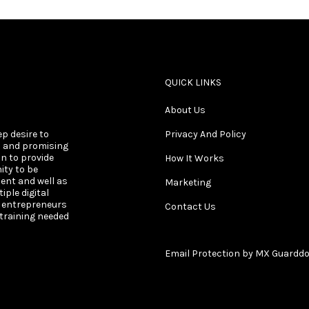
QUICK LINKS
About Us
ep desire to
Privacy And Policy
s and promising
on to provide
How It Works
ity to be
ent and well as
Marketing
ple digital
s entrepreneurs
Contact Us
 training needed
Email Protection by MX Guardd