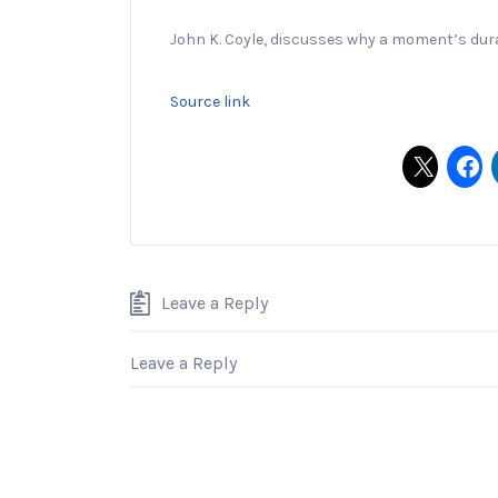
John K. Coyle, discusses why a moment’s durat
Source link
Leave a Reply
Leave a Reply