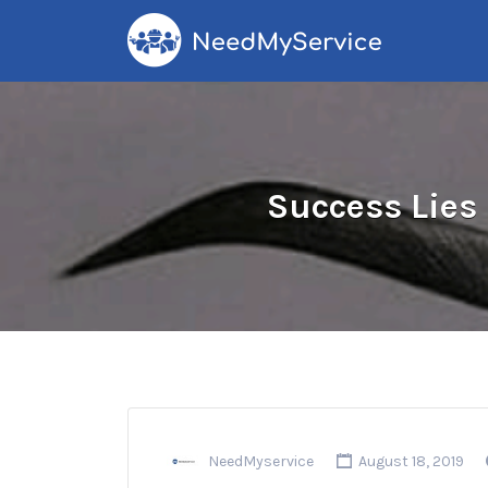
Search
for:
Success Lies 
NeedMyservice
August 18, 2019