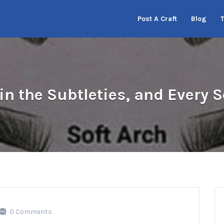
Post A Craft
Blog
in the Subtleties, and Every
0 Comments