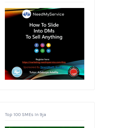
Top 100 SMEs In 9ja