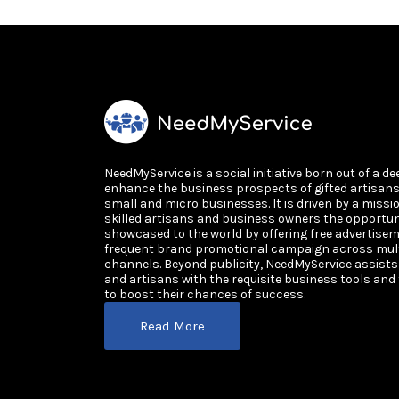
NeedMyService is a social initiative born out of a de
enhance the business prospects of gifted artisan
small and micro businesses. It is driven by a missi
skilled artisans and business owners the opportun
showcased to the world by offering free advertisem
frequent brand promotional campaign across multi
channels. Beyond publicity, NeedMyService assist
and artisans with the requisite business tools and
to boost their chances of success.
Read More