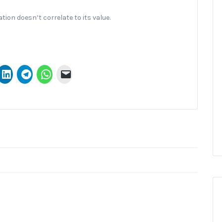
ion doesn’t correlate to its value.