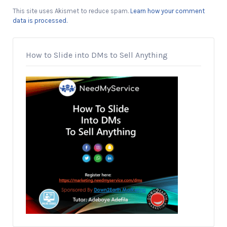
This site uses Akismet to reduce spam.
Learn how your comment
data is processed.
How to Slide into DMs to Sell Anything