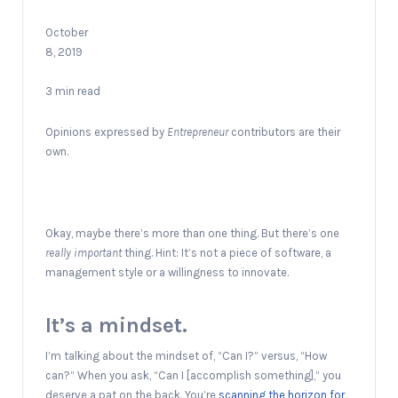
October
8, 2019
3 min read
Opinions expressed by
Entrepreneur
contributors are their
own.
Okay, maybe there’s more than one thing. But there’s one
really
important
thing. Hint: It’s not a piece of software, a
management style or a willingness to innovate.
It’s a mindset.
I’m talking about the mindset of, “Can I?” versus, “How
can?” When you ask, “Can I [accomplish something],” you
deserve a pat on the back. You’re
scanning the horizon for