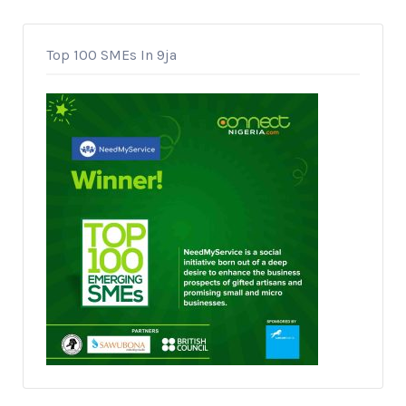
Top 100 SMEs In 9ja