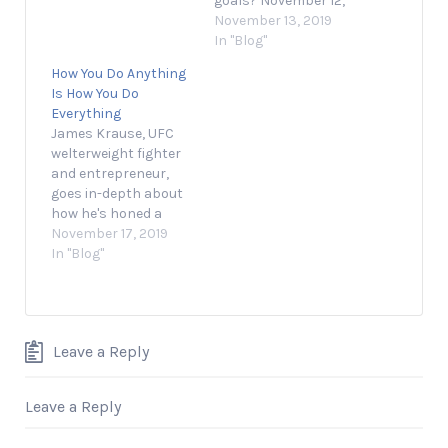
goals? November 12,
2019 1 min read
November 13, 2019
Opinions expressed
In "Blog"
by Entrepreneur
How You Do Anything
contributors are their
Is How You Do
own. Charting the
Everything
course of a business
James Krause, UFC
toward certain
welterweight fighter
success might seem
and entrepreneur,
simple to someone
goes in-depth about
sitting on the docks,
how he's honed a
but the…
mindset that has led
November 17, 2019
him to success inside
In "Blog"
and outside of the
octagon. Source link
Leave a Reply
Leave a Reply