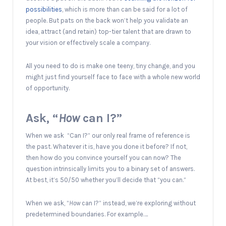
possibilities
, which is more than can be said for a lot of
people. But pats on the back won’t help you validate an
idea, attract (and retain) top-tier talent that are drawn to
your vision or effectively scale a company.
All you need to do is make one teeny, tiny change, and you
might just find yourself face to face with a whole new world
of opportunity.
Ask, “
How
can I?”
When we ask “Can I?” our only real frame of reference is
the past. Whatever it is, have you done it before? If not,
then how do you convince yourself you can now? The
question intrinsically limits you to a binary set of answers.
At best, it’s 50/50 whether you’ll decide that “you can.”
When we ask, “
H
ow
can I?” instead, we’re exploring without
predetermined boundaries. For example….