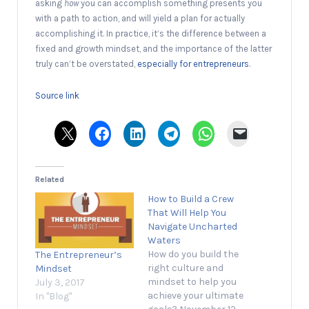
asking
how
you can accomplish something presents you
with a path to action, and will yield a plan for actually
accomplishing it. In practice, it’s the difference between a
fixed and growth mindset, and the importance of the latter
truly can’t be overstated,
especially for entrepreneurs
.
Source link
Related
How to Build a Crew
That Will Help You
Navigate Uncharted
Waters
How do you build the
The Entrepreneur’s
right culture and
Mindset
mindset to help you
July 3, 2017
achieve your ultimate
In "Blog"