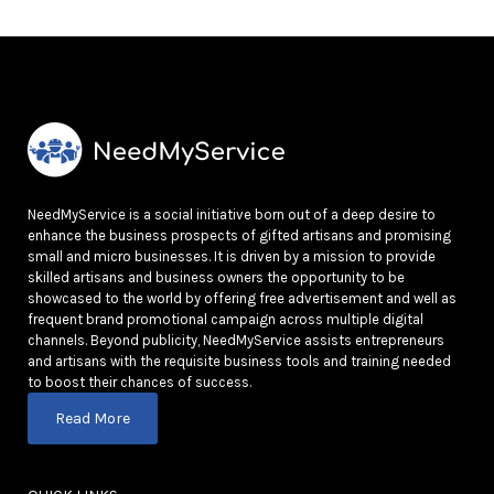
NeedMyService is a social initiative born out of a deep desire to
enhance the business prospects of gifted artisans and promising
small and micro businesses. It is driven by a mission to provide
skilled artisans and business owners the opportunity to be
showcased to the world by offering free advertisement and well as
frequent brand promotional campaign across multiple digital
channels. Beyond publicity, NeedMyService assists entrepreneurs
and artisans with the requisite business tools and training needed
to boost their chances of success.
Read More