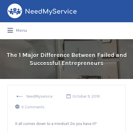
Search
for:
Menu
The 1 Major Difference Between Failed and
Successful Entrepreneurs
NeedMyservice
October 9, 2019
0 Comments
It all comes down to a mindset. Do you have it?