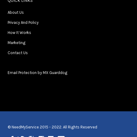
QUICK LINKS
About Us
Privacy And Policy
How It Works
Marketing
Contact Us
Email Protection by MX Guarddog
© NeedMyService 2015 - 2022. All Rights Reserved