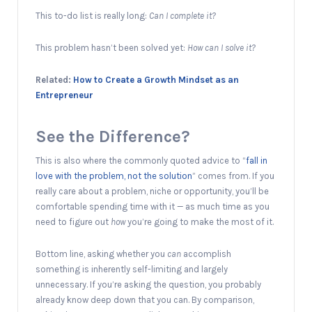
This to-do list is really long:
Can I complete it?
This problem hasn’t been solved yet:
How can I solve it?
Related:
How to Create a Growth Mindset as an
Entrepreneur
See the Difference?
This is also where the commonly quoted advice to “
fall in
love with the problem, not the solution
” comes from. If you
really care about a problem, niche or opportunity, you’ll be
comfortable spending time with it — as much time as you
need to figure out
how
you’re going to make the most of it.
Bottom line, asking whether you
can
accomplish
something is inherently self-limiting and largely
unnecessary. If you’re asking the question, you probably
already know deep down that you can. By comparison,