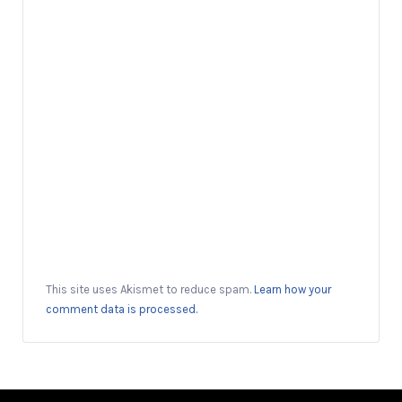
This site uses Akismet to reduce spam.
Learn how your
comment data is processed.