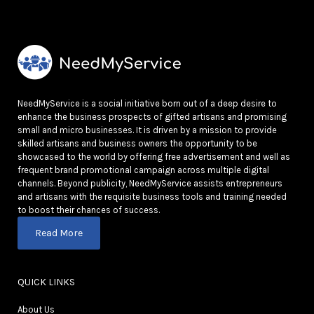
NeedMyService is a social initiative born out of a deep desire to
enhance the business prospects of gifted artisans and promising
small and micro businesses. It is driven by a mission to provide
skilled artisans and business owners the opportunity to be
showcased to the world by offering free advertisement and well as
frequent brand promotional campaign across multiple digital
channels. Beyond publicity, NeedMyService assists entrepreneurs
and artisans with the requisite business tools and training needed
to boost their chances of success.
Read More
QUICK LINKS
About Us