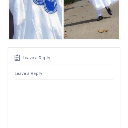
Leave a Reply
Leave a Reply