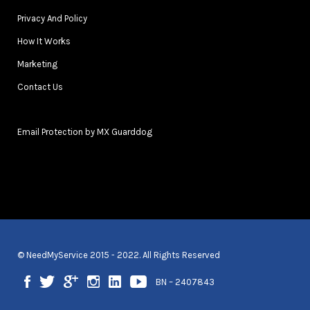
Privacy And Policy
How It Works
Marketing
Contact Us
Email Protection by MX Guarddog
© NeedMyService 2015 - 2022. All Rights Reserved
BN – 2407843