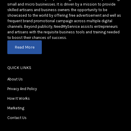
small and micro businesses. It is driven by a mission to provide
skilled artisans and business owners the opportunity to be
showcased to the world by offering free advertisement and well as
frequent brand promotional campaign across multiple digital
channels. Beyond publicity, NeedMyService assists entrepreneurs
and artisans with the requisite business tools and training needed
to boost their chances of success.
Read More
QUICK LINKS
About Us
Privacy And Policy
How It Works
Marketing
Contact Us