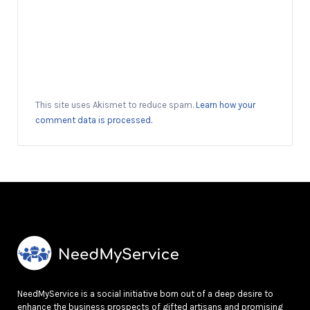
This site uses Akismet to reduce spam.
Learn how your
comment data is processed.
NeedMyService is a social initiative born out of a deep desire to
enhance the business prospects of gifted artisans and promising