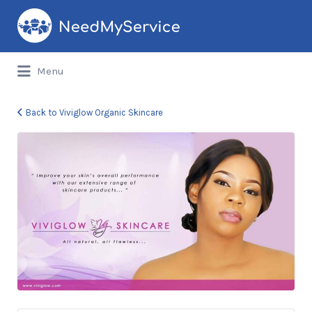
Search
for:
Menu
Back to Viviglow Organic Skincare
viv