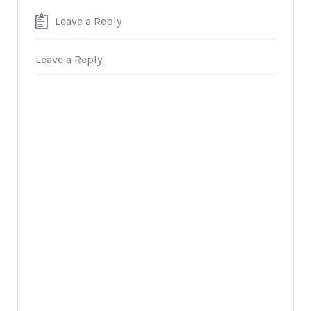
Leave a Reply
Leave a Reply