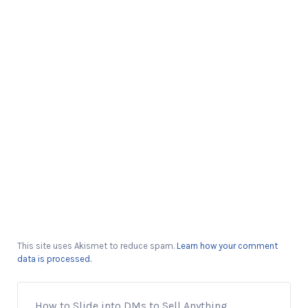
This site uses Akismet to reduce spam.
Learn how your comment
data is processed.
How to Slide into DMs to Sell Anything