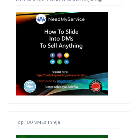
Top 100 SMEs In 9ja