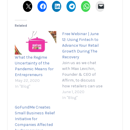
Related
Free Webinar | June
12: Using Fintech to
Advance Your Retail
Growth During The
Recovery
What the Regime
Join us as we chat
Uncertainty of the
with Max Levchin,
Pandemic Means for
Founder & CEO of
Entrepreneurs
Affirm, to discuss
May 22, 2020
how retailers can use
In "Blog"
fintech to advance
June 1, 2020
their growth during
In "Blog"
the recovery. Grow
GoFundMe Creates
Your Business, Not
Small Business Relief
Your Inbox Stay
Initiative for
informed and join our
Companies Affected
daily newsletter now!