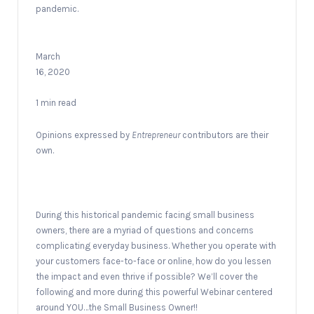
pandemic.
March
16, 2020
1 min read
Opinions expressed by
Entrepreneur
contributors are their
own.
During this historical pandemic facing small business
owners, there are a myriad of questions and concerns
complicating everyday business. Whether you operate with
your customers face-to-face or online, how do you lessen
the impact and even thrive if possible? We’ll cover the
following and more during this powerful Webinar centered
around YOU…the Small Business Owner!!