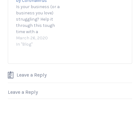
by Coronavirus
June 1, 2020 1 min
Is your business (or a
read Opinions
business you love)
expressed by…
struggling? Help it
through this tough
time with a
GoFundMe. March 25,
March 26, 2020
2020 3 min read
In "Blog"
Thousands, if not
millions, of
businesses across
America have already
Leave a Reply
been affected by the
coronavirus
pandemic. That’s why
Leave a Reply
GoFundMe created its
Coronavirus Small
Business Relief
Initiative,…