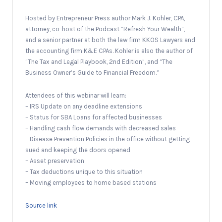
Hosted by Entrepreneur Press author Mark J. Kohler, CPA,
attorney, co-host of the Podcast “Refresh Your Wealth”,
and a senior partner at both the law firm KKOS Lawyers and
the accounting firm K&E CPAs. Kohler is also the author of
“The Tax and Legal Playbook, 2nd Edition”, and “The
Business Owner’s Guide to Financial Freedom.”
Attendees of this webinar will learn:
– IRS Update on any deadline extensions
– Status for SBA Loans for affected businesses
– Handling cash flow demands with decreased sales
– Disease Prevention Policies in the office without getting
sued and keeping the doors opened
– Asset preservation
– Tax deductions unique to this situation
– Moving employees to home based stations
Source link