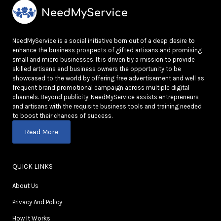
NeedMyService is a social initiative born out of a deep desire to
enhance the business prospects of gifted artisans and promising
small and micro businesses. It is driven by a mission to provide
skilled artisans and business owners the opportunity to be
showcased to the world by offering free advertisement and well as
frequent brand promotional campaign across multiple digital
channels. Beyond publicity, NeedMyService assists entrepreneurs
and artisans with the requisite business tools and training needed
to boost their chances of success.
Read More
QUICK LINKS
About Us
Privacy And Policy
How It Works