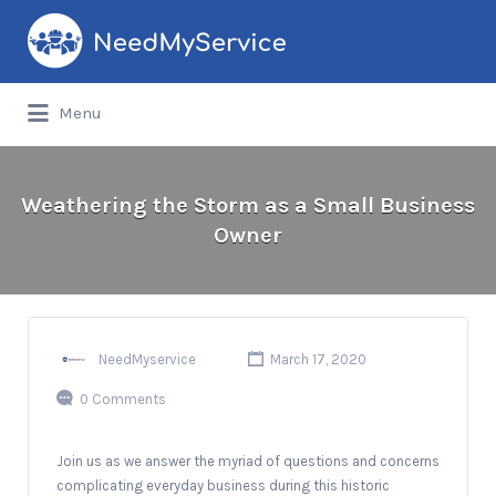
Search
for:
Menu
Weathering the Storm as a Small Business
Owner
NeedMyservice
March 17, 2020
0 Comments
Join us as we answer the myriad of questions and concerns
complicating everyday business during this historic