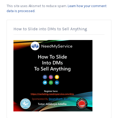
This site uses Akismet to reduce spam.
Learn how your comment
data is processed.
How to Slide into DMs to Sell Anything