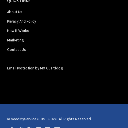
QUICK LINKS
About Us
Privacy And Policy
How It Works
Marketing
Contact Us
Email Protection by MX Guarddog
© NeedMyService 2015 - 2022. All Rights Reserved