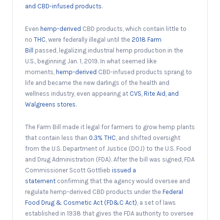
and CBD-infused products
.
Even
hemp-derived
CBD products, which contain little to
no
THC
, were federally illegal until the
2018 Farm
Bill
passed, legalizing industrial hemp production in the
U.S., beginning Jan. 1, 2019. In what seemed like
moments,
hemp-derived
CBD-infused products sprang to
life and became the new darlings of the health and
wellness industry, even appearing at
CVS, Rite Aid, and
Walgreens stores
.
The Farm Bill made it legal for farmers to grow hemp plants
that contain less than
0.3% THC
, and shifted oversight
from the U.S. Department of Justice (DOJ) to the U.S. Food
and Drug Administration (FDA). After the bill was signed, FDA
Commissioner Scott Gottlieb
issued a
statement
confirming that the agency would oversee and
regulate hemp-derived CBD products under the
Federal
Food Drug & Cosmetic Act (FD&C Act)
, a set of laws
established in 1938 that gives the FDA authority to oversee