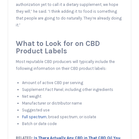
authorization yet to call it a dietary supplement, we hope
they will,” he said. “I think adding it to food is something
that people are going to do naturally. They’re already doing
it.”
What to Look for on CBD
Product Labels
Most reputable CBD producers will typically include the
following information on their CBD product labels:
Amount of active CBD per serving
Supplement Fact Panel, including other ingredients
Net weight
Manufacturer or distributor name
Suggested use
Full spectrum
, broad spectrum, or isolate
Batch or date code
RELATED:
Is There Actually Any CBD in That CBD Oil You