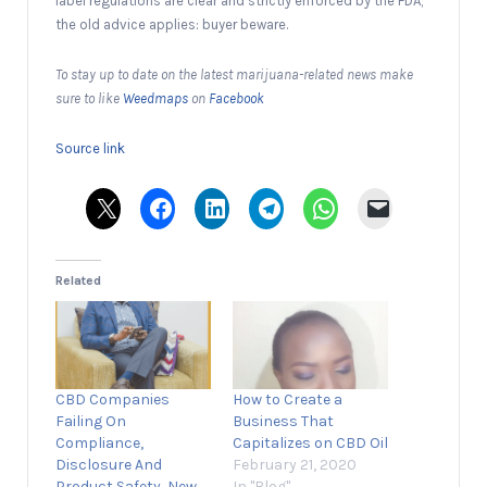
label regulations are clear and strictly enforced by the FDA,
the old advice applies: buyer beware.
To stay up to date on the latest marijuana-related news make
sure to like
Weedmaps
on
Facebook
Source link
Related
CBD Companies
How to Create a
Failing On
Business That
Compliance,
Capitalizes on CBD Oil
Disclosure And
February 21, 2020
Product Safety, New
In "Blog"