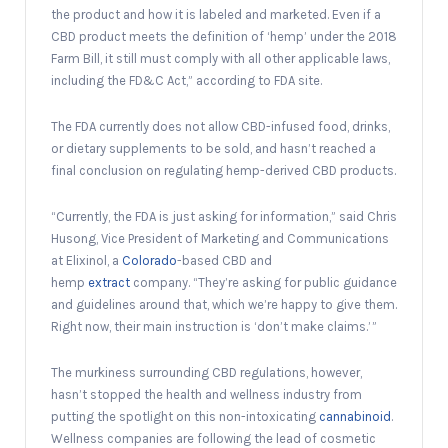
the product and how it is labeled and marketed. Even if a
CBD product meets the definition of ‘hemp’ under the 2018
Farm Bill, it still must comply with all other applicable laws,
including the FD&C Act,” according to FDA site.
The FDA currently does not allow CBD-infused food, drinks,
or dietary supplements to be sold, and hasn’t reached a
final conclusion on regulating hemp-derived CBD products.
“Currently, the FDA is just asking for information,” said Chris
Husong, Vice President of Marketing and Communications
at Elixinol, a
Colorado
-based CBD and
hemp
extract
company. “They’re asking for public guidance
and guidelines around that, which we’re happy to give them.
Right now, their main instruction is ‘don’t make claims.’ ”
The murkiness surrounding CBD regulations, however,
hasn’t stopped the health and wellness industry from
putting the spotlight on this non-intoxicating
cannabinoid
.
Wellness companies are following the lead of cosmetic