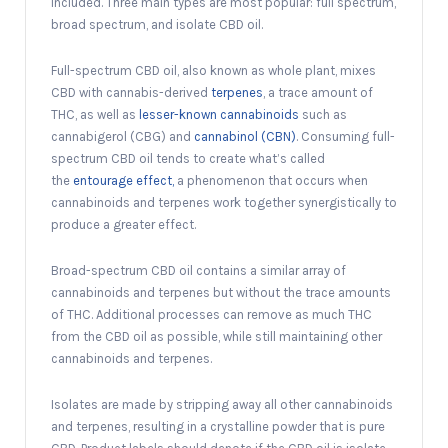
included. Three main types are most popular: full spectrum,
broad spectrum, and isolate CBD oil.
Full-spectrum CBD oil, also known as whole plant, mixes
CBD with cannabis-derived
terpenes
, a trace amount of
THC, as well as
lesser-known cannabinoids
such as
cannabigerol (CBG) and
cannabinol (CBN)
. Consuming full-
spectrum CBD oil tends to create what’s called
the
entourage effect,
a phenomenon that occurs when
cannabinoids and terpenes work together synergistically to
produce a greater effect.
Broad-spectrum CBD oil contains a similar array of
cannabinoids and terpenes but without the trace amounts
of THC. Additional processes can remove as much THC
from the CBD oil as possible, while still maintaining other
cannabinoids and terpenes.
Isolates are made by stripping away all other cannabinoids
and terpenes, resulting in a crystalline powder that is pure