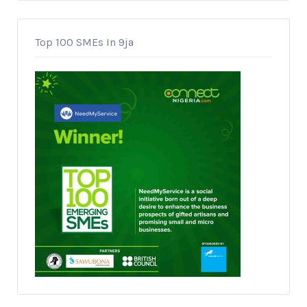
Top 100 SMEs In 9ja