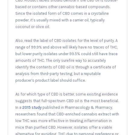
CBD. Product labels should denote if the CBD oil is isolate-
based or contains other cannabis-based compounds.
Since the isolated form of CBD comes in a crystalline
powder, it’s usually mixed with a carrier oil, typically
coconut or olive oil.
Also, read the label of CBD isolates for the level of purity. A
range of 99.9% and above will likely have no traces of THC,
but lower purity isolates under 99.5% could still have trace
amounts of THC. The only surefire way to accurately
identify the contents of CBD oil is through a certificate of
analysis from third-party testing, but a reputable
producer’s product label should suffice.
As for which type of CBD is better, some existing evidence
suggests that full-spectrum CBD oil is the most beneficial.
In a
2015 study
published in Pharmacology & Pharmacy,
researchers found that CBD-enriched cannabis extract with
low THC was more effective in treating inflammation in
mice than purified CBD. However, isolates offer a viable
alternative for avoiding THC due to personal preference or