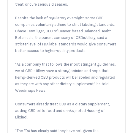
treat, or cure serious diseases.
Despite the lack of regulatory oversight, some CBD
companies voluntarily adhere to strict labeling standards.
Chase Terwilliger, CEO of Denver-based Balanced Health
Botanicals, the parent company of CBDistillery, said a
stricter level of FDA label standards would give consumers
better access to higher-quality products.
“As a company that follows the most stringent guidelines,
we at CBDistillery have a strong opinion and hope that
hemp-derived CBD products will be labeled and regulated
as they are with any other dietary supplement,” he told
Weedmaps News.
Consumers already treat CBD as a dietary supplement,
adding CBD oil to food and drinks, noted Husong of
Elixinol.
“The FDA has clearly said they have not given the