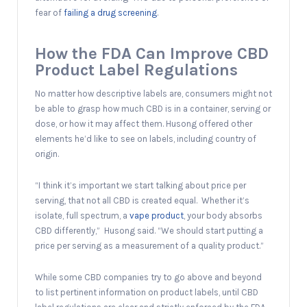
fear of
failing a drug screening
.
How the FDA Can Improve CBD
Product Label Regulations
No matter how descriptive labels are, consumers might not
be able to grasp how much CBD is in a container, serving or
dose, or how it may affect them. Husong offered other
elements he’d like to see on labels, including country of
origin.
“I think it’s important we start talking about price per
serving, that not all CBD is created equal. Whether it’s
isolate, full spectrum, a
vape product
, your body absorbs
CBD differently,” Husong said. “We should start putting a
price per serving as a measurement of a quality product.”
While some CBD companies try to go above and beyond
to list pertinent information on product labels, until CBD