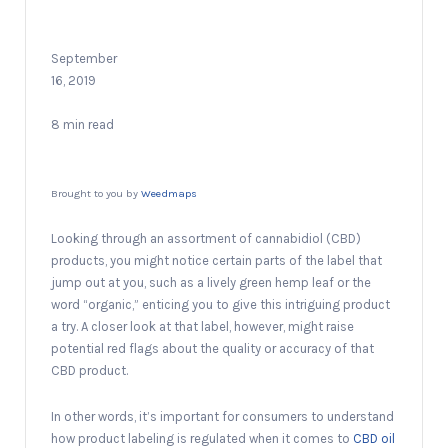
September
16, 2019
8 min read
Brought to you by
Weedmaps
Looking through an assortment of cannabidiol (CBD)
products, you might notice certain parts of the label that
jump out at you, such as a lively green hemp leaf or the
word “organic,” enticing you to give this intriguing product
a try. A closer look at that label, however, might raise
potential red flags about the quality or accuracy of that
CBD product.
In other words, it’s important for consumers to understand
how product labeling is regulated when it comes to
CBD oil