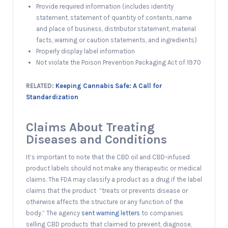
Provide required information (includes identity
statement, statement of quantity of contents, name
and place of business, distributor statement, material
facts, warning or caution statements, and ingredients)
Properly display label information
Not violate the Poison Prevention Packaging Act of 1970
RELATED:
Keeping Cannabis Safe: A Call for
Standardization
Claims About Treating
Diseases and Conditions
It’s important to note that the CBD oil and CBD-infused
product labels should not make any therapeutic or medical
claims. The FDA may classify a product as a drug if the label
claims that the product “treats or prevents disease or
otherwise affects the structure or any function of the
body.” The agency
sent warning letters
to companies
selling CBD products that claimed to prevent, diagnose,