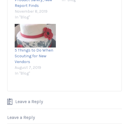
Report Finds
November 8, 2019
In "Blog"
5 Things to Do When
Scouting for New
Vendors
August 7, 2019
In "Blog"
Leave a Reply
Leave a Reply