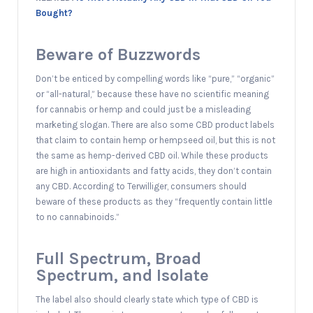
Bought?
Beware of Buzzwords
Don’t be enticed by compelling words like “pure,” “organic”
or “all-natural,” because these have no scientific meaning
for cannabis or hemp and could just be a misleading
marketing slogan. There are also some CBD product labels
that claim to contain hemp or hempseed oil, but this is not
the same as hemp-derived CBD oil. While these products
are high in antioxidants and fatty acids, they don’t contain
any CBD. According to Terwilliger, consumers should
beware of these products as they “frequently contain little
to no cannabinoids.”
Full Spectrum, Broad
Spectrum, and Isolate
The label also should clearly state which type of CBD is