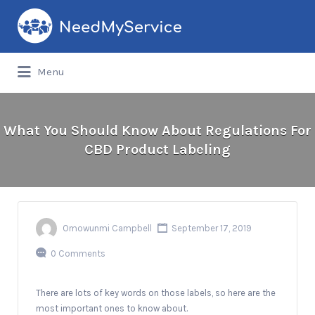
Search
for:
Menu
What You Should Know About Regulations For
CBD Product Labeling
Omowunmi Campbell
September 17, 2019
0 Comments
There are lots of key words on those labels, so here are the
most important ones to know about.