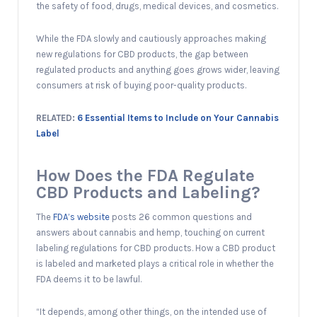
the safety of food, drugs, medical devices, and cosmetics.
While the FDA slowly and cautiously approaches making
new regulations for CBD products, the gap between
regulated products and anything goes grows wider, leaving
consumers at risk of buying poor-quality products.
RELATED:
6 Essential Items to Include on Your Cannabis
Label
How Does the FDA Regulate
CBD Products and Labeling?
The
FDA’s website
posts 26 common questions and
answers about cannabis and hemp, touching on current
labeling regulations for CBD products. How a CBD product
is labeled and marketed plays a critical role in whether the
FDA deems it to be lawful.
“It depends, among other things, on the intended use of