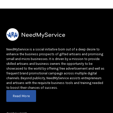
NeedMyService is a social initiative born out of a deep desire to
enhance the business prospects of gifted artisans and promising
small and micro businesses. It is driven by a mission to provide
skilled artisans and business owners the opportunity to be
showcased to the world by offering free advertisement and well as
frequent brand promotional campaign across multiple digital
channels. Beyond publicity, NeedMyService assists entrepreneurs
and artisans with the requisite business tools and training needed
to boost their chances of success.
Read More