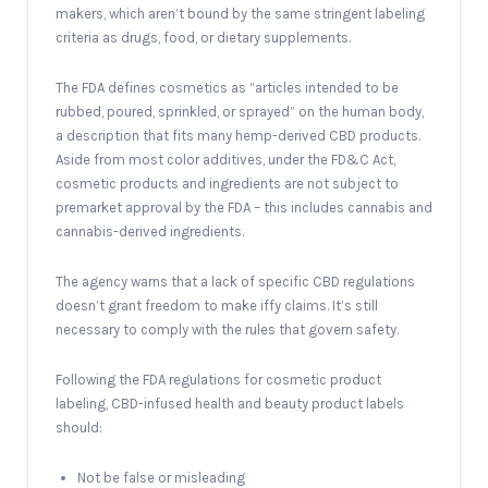
makers, which aren’t bound by the same stringent labeling
criteria as drugs, food, or dietary supplements.
The FDA defines cosmetics as “articles intended to be
rubbed, poured, sprinkled, or sprayed” on the human body,
a description that fits many hemp-derived CBD products.
Aside from most color additives, under the FD&C Act,
cosmetic products and ingredients are not subject to
premarket approval by the FDA – this includes cannabis and
cannabis-derived ingredients.
The agency warns that a lack of specific CBD regulations
doesn’t grant freedom to make iffy claims. It’s still
necessary to comply with the rules that govern safety.
Following the FDA regulations for cosmetic product
labeling, CBD-infused health and beauty product labels
should:
Not be false or misleading